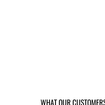
SUNRACE FREEWHEEL 7 SPEED
SCREW ON
from £19.25
WHAT OUR CUSTOMERS