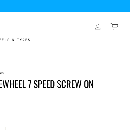
LOG IN
BASK
ELS & TYRES
tes
EWHEEL 7 SPEED SCREW ON