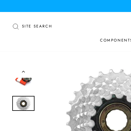
Skip
to
content
SEARCH
SITE SEARCH
COMPONENT