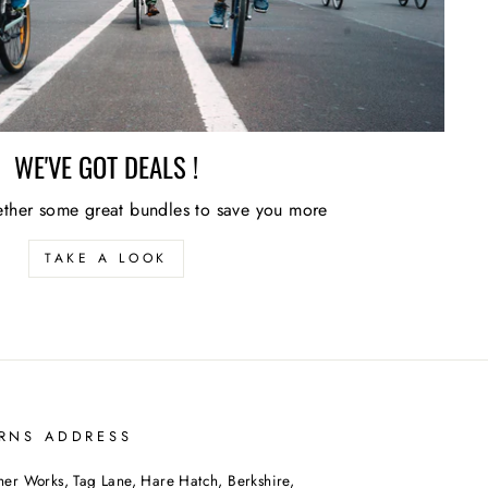
WE'VE GOT DEALS !
ther some great bundles to save you more
TAKE A LOOK
RNS ADDRESS
her Works, Tag Lane, Hare Hatch, Berkshire,