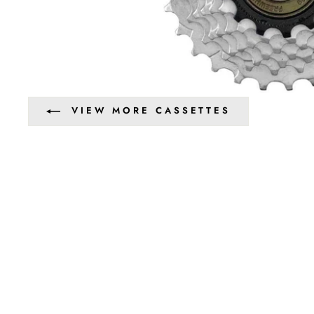
VIEW MORE CASSETTES