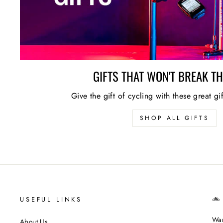
GIFTS THAT WON'T BREAK T
Give the gift of cycling with these great gi
SHOP ALL GIFTS
USEFUL LINKS
🚲
Wan
About Us