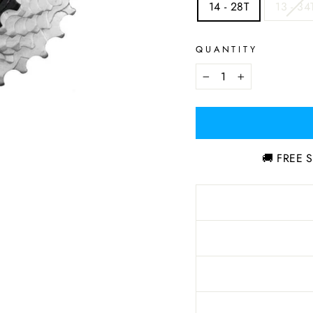
14 - 28T
13 - 34
QUANTITY
−
+
🚚 FREE S