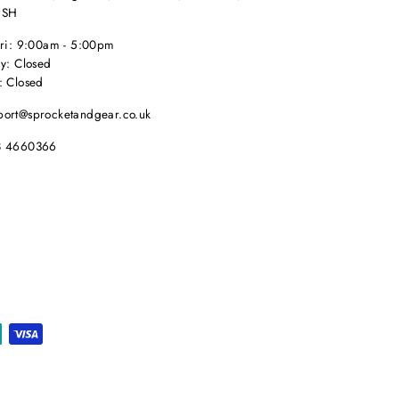
9SH
Fri: 9:00am - 5:00pm
y: Closed
: Closed
port@sprocketandgear.co.uk
8 4660366