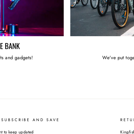
HE BANK
fts and gadgets!
We've put toge
 SUBSCRIBE AND SAVE
RETU
t to keep updated
Kingfis