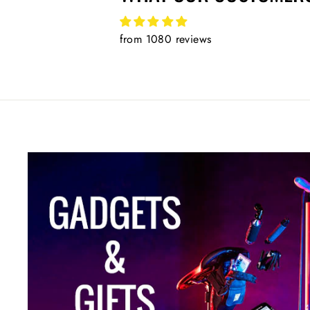
from 1080 reviews