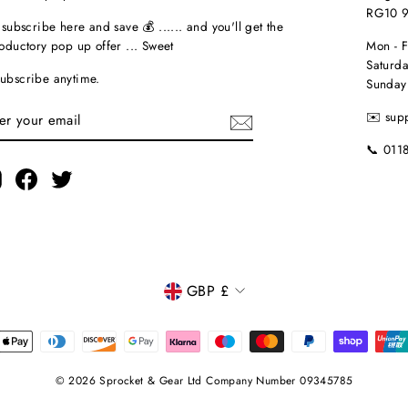
RG10 
t subscribe here and save 💰 ...... and you'll get the
roductory pop up offer ... Sweet
Mon - 
Saturda
ubscribe anytime.
Sunday
TER
✉️ sup
UR
AIL
📞 011
Instagram
Facebook
Twitter
CURRENCY
GBP £
© 2026 Sprocket & Gear Ltd Company Number 09345785