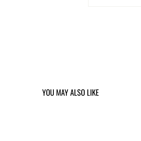
YOU MAY ALSO LIKE