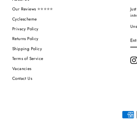
Jus
Our Reviews ⭐⭐⭐⭐⭐
int
Cyclescheme
Uns
Privacy Policy
EN
Returns Policy
YO
EM
Shipping Policy
Terms of Service
Vacancies
Contact Us