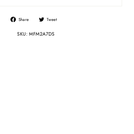
Share
Tweet
Share
Tweet
on
on
SKU: MFM2A7DS
Facebook
Twitter