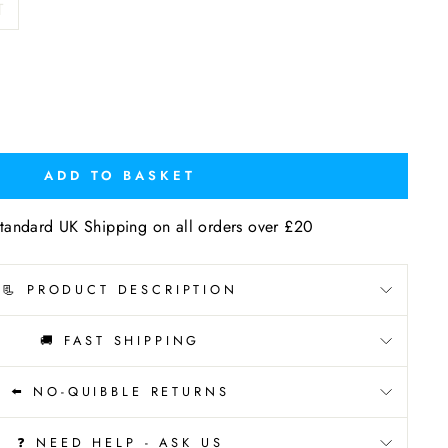
T
ADD TO BASKET
tandard UK Shipping on all orders over £20
📃 PRODUCT DESCRIPTION
🚚 FAST SHIPPING
⬅️ NO-QUIBBLE RETURNS
❓ NEED HELP - ASK US