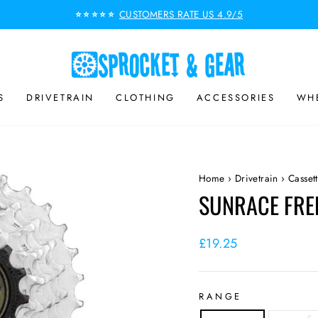
CUSTOMERS RATE US 4.9/5
⭐⭐⭐⭐⭐
Pause
slideshow
S
DRIVETRAIN
CLOTHING
ACCESSORIES
WHE
Home
›
Drivetrain
›
Casset
SUNRACE FRE
Regular
£19.25
price
RANGE