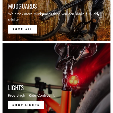
MUDGUARDS
We stock more mudguards than you can shake a muddy
stick at
SHOP ALL
LIGHTS
Ride Bright. Ride Confident.
SHOP LIGHTS