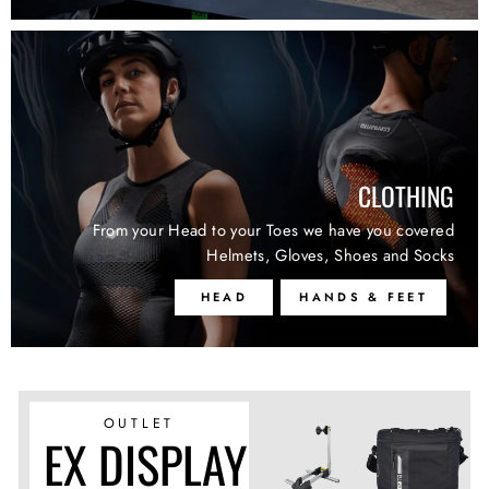
CLOTHING
From your Head to your Toes we have you covered
Helmets, Gloves, Shoes and Socks
HEAD
HANDS & FEET
OUTLET
EX DISPLAY