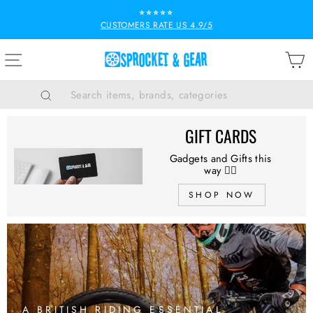
Skip
⭐⭐⭐⭐⭐
to
CUSTOMERS RATE US 4.9/5
Pause
content
slideshow
SPROCKET
SITE NAVIGATION
B
&
GEAR
Search
GIFT CARDS
Gadgets and Gifts this
way 👉🏻
SHOP NOW
A BRITISH RIDING ESSENTIAL