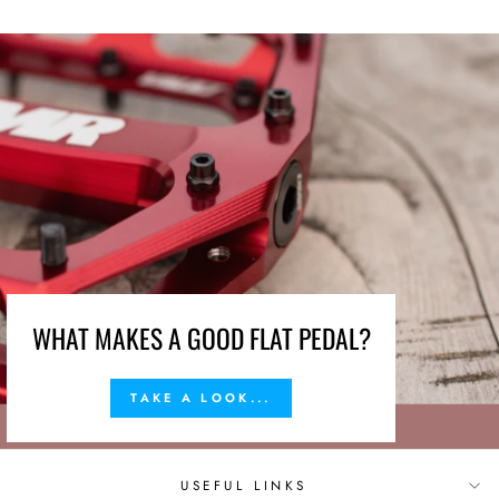
WHAT MAKES A GOOD FLAT PEDAL?
TAKE A LOOK...
USEFUL LINKS