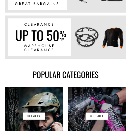
GREAT BARGAINS
CLEARANCE
UP TO 50
%
OFF
WAREHOUSE
CLEARANCE
POPULAR CATEGORIES
HELMETS
MUC-OFF