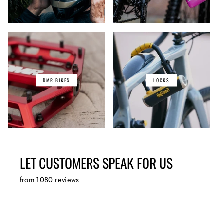
DMR BIKES
LOCKS
LET CUSTOMERS SPEAK FOR US
from 1080 reviews