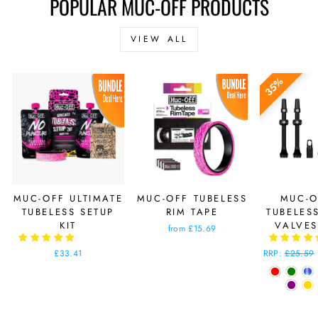
POPULAR MUC-OFF PRODUCTS
VIEW ALL
35%
MUC-OFF ULTIMATE
MUC-OFF TUBELESS
MUC-O
TUBELESS SETUP
RIM TAPE
TUBELES
KIT
VALVE
from £15.69
£33.41
Regular
RRP:
£25.59
price