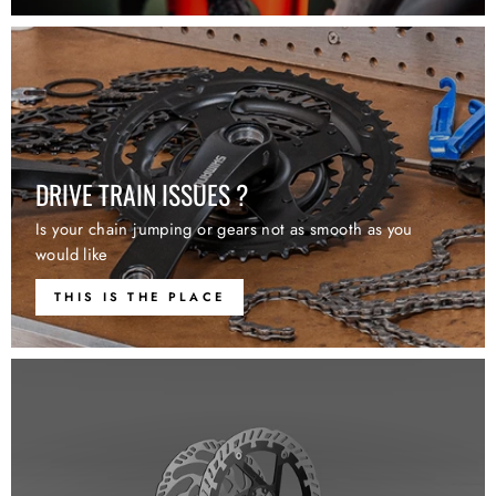
DRIVE TRAIN ISSUES ?
Is your chain jumping or gears not as smooth as you
would like
THIS IS THE PLACE