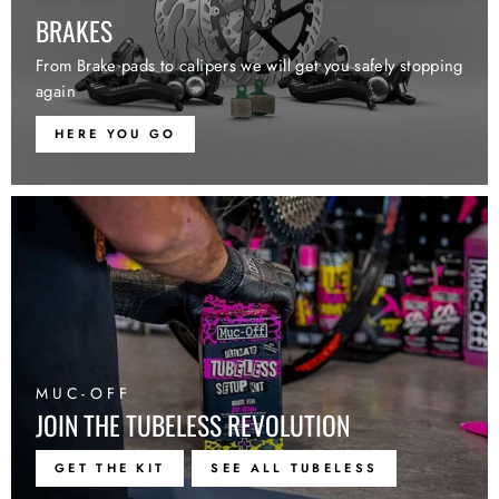
BRAKES
From Brake pads to calipers we will get you safely stopping
again
HERE YOU GO
MUC-OFF
JOIN THE TUBELESS REVOLUTION
GET THE KIT
SEE ALL TUBELESS