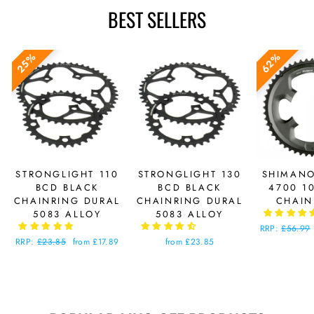
BEST SELLERS
25%
62%
STRONGLIGHT 110
STRONGLIGHT 130
SHIMANO
BCD BLACK
BCD BLACK
4700 1
CHAINRING DURAL
CHAINRING DURAL
CHAIN
5083 ALLOY
5083 ALLOY
Regular
RRP:
£56.99
price
Regular
RRP:
£23.85
Sale
from £17.89
from £23.85
price
price