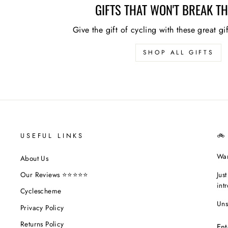
GIFTS THAT WON'T BREAK T
Give the gift of cycling with these great gi
SHOP ALL GIFTS
USEFUL LINKS
🚲
Wan
About Us
Jus
Our Reviews ⭐⭐⭐⭐⭐
int
Cyclescheme
Uns
Privacy Policy
EN
Returns Policy