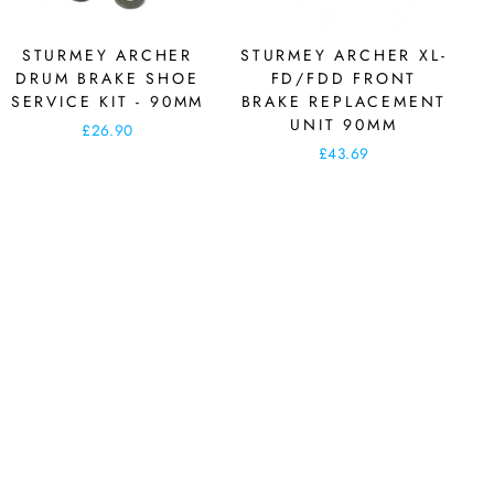
STURMEY ARCHER
STURMEY ARCHER XL-
DRUM BRAKE SHOE
FD/FDD FRONT
SERVICE KIT - 90MM
BRAKE REPLACEMENT
UNIT 90MM
£26.90
£43.69