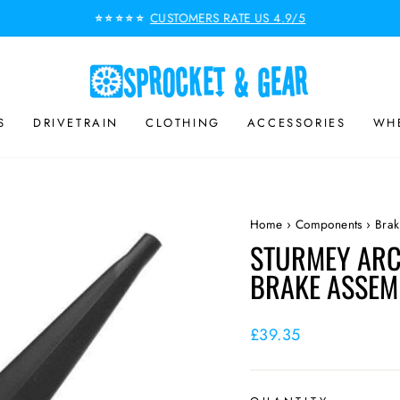
CUSTOMERS RATE US 4.9/5
⭐⭐⭐⭐⭐
Pause
slideshow
S
DRIVETRAIN
CLOTHING
ACCESSORIES
WHE
Home
›
Components
›
Brak
STURMEY ARC
BRAKE ASSEM
Regular
£39.35
price