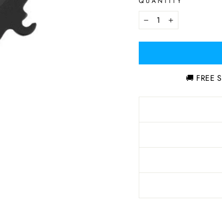
QUANTITY
−
+
🚚 FREE S