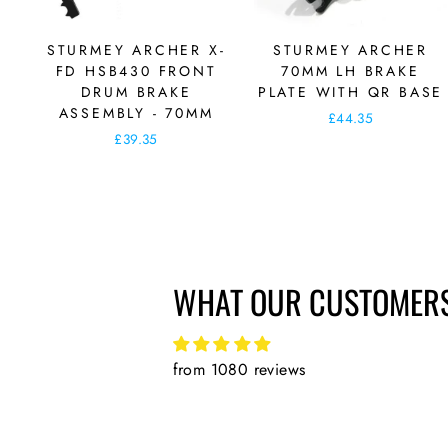
STURMEY ARCHER X-
STURMEY ARCHER
FD HSB430 FRONT
70MM LH BRAKE
DRUM BRAKE
PLATE WITH QR BASE
ASSEMBLY - 70MM
£44.35
£39.35
WHAT OUR CUSTOMERS
from 1080 reviews