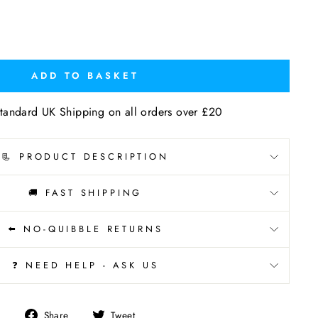
ADD TO BASKET
tandard UK Shipping on all orders over £20
📃 PRODUCT DESCRIPTION
🚚 FAST SHIPPING
⬅️ NO-QUIBBLE RETURNS
❓ NEED HELP - ASK US
Share
Tweet
Share
Tweet