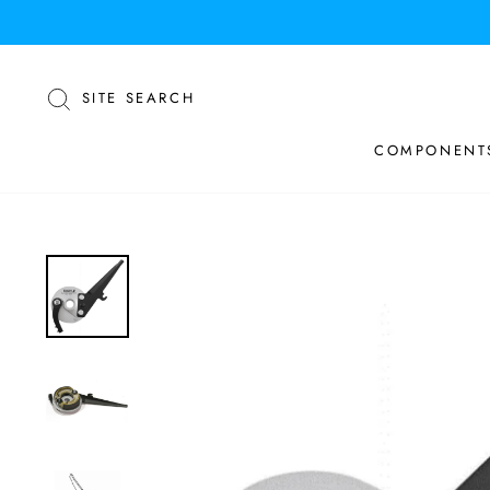
Skip
to
content
SEARCH
SITE SEARCH
COMPONENT