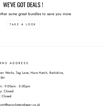
WE'VE GOT DEALS !
ther some great bundles to save you more
TAKE A LOOK
RNS ADDRESS
her Works, Tag Lane, Hare Hatch, Berkshire,
9SH
Fri: 9:00am - 5:00pm
y: Closed
: Closed
port@sprocketandgear.co.uk