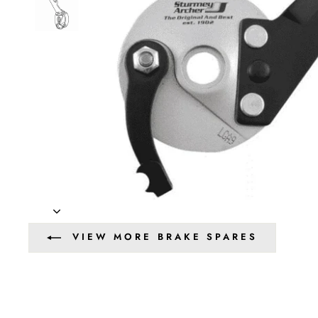
VIEW MORE BRAKE SPARES