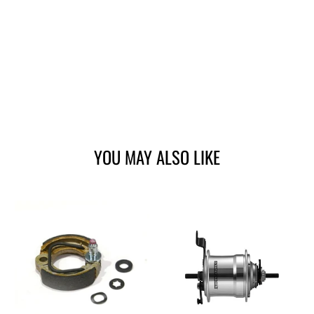
YOU MAY ALSO LIKE