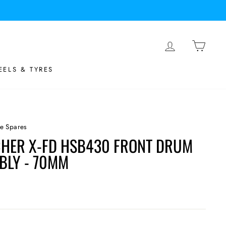
LOG IN
BASK
ELS & TYRES
e Spares
HER X-FD HSB430 FRONT DRUM
BLY - 70MM