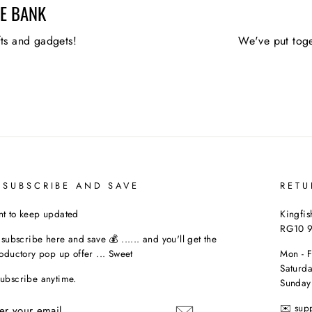
HE BANK
fts and gadgets!
We've put toge
 SUBSCRIBE AND SAVE
RETU
t to keep updated
Kingfis
RG10 
t subscribe here and save 💰 ...... and you'll get the
roductory pop up offer ... Sweet
Mon - 
Saturda
ubscribe anytime.
Sunday
TER
✉️ sup