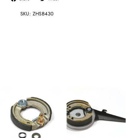
on
on
SKU: ZHSB430
Facebook
Twitter