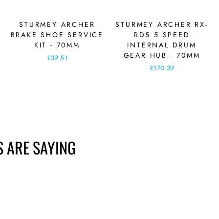
STURMEY ARCHER
STURMEY ARCHER RX-
BRAKE SHOE SERVICE
RD5 5 SPEED
KIT - 70MM
INTERNAL DRUM
GEAR HUB - 70MM
£39.51
£170.39
 ARE SAYING