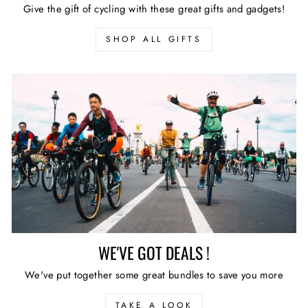
Give the gift of cycling with these great gifts and gadgets!
SHOP ALL GIFTS
WE'VE GOT DEALS !
We've put together some great bundles to save you more
TAKE A LOOK