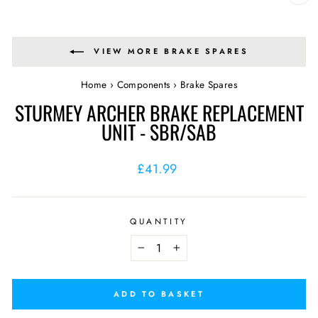
CL
(E
VIEW MORE BRAKE SPARES
Home
›
Components
›
Brake Spares
STURMEY ARCHER BRAKE REPLACEMENT
UNIT - SBR/SAB
Regular
£41.99
price
QUANTITY
−
+
ADD TO BASKET