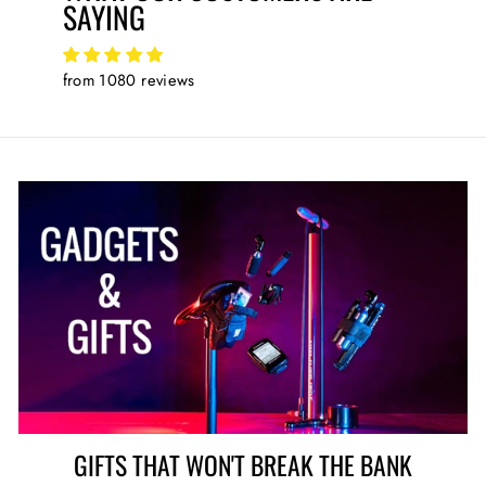
SAYING
from 1080 reviews
GIFTS THAT WON'T BREAK THE BANK