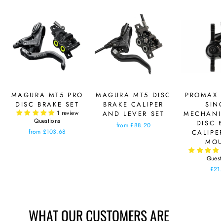
MAGURA MT5 PRO
MAGURA MT5 DISC
PROMAX 
DISC BRAKE SET
BRAKE CALIPER
SIN
1 review
AND LEVER SET
MECHANI
Questions
DISC 
from £88.20
from £103.68
CALIPE
MO
Ques
£21
WHAT OUR CUSTOMERS ARE