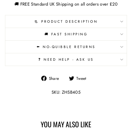
🚚 FREE Standard UK Shipping on all orders over £20
📃 PRODUCT DESCRIPTION
🚚 FAST SHIPPING
⬅️ NO-QUIBBLE RETURNS
❓ NEED HELP - ASK US
Share
Tweet
Share
Tweet
on
on
Facebook
Twitter
SKU: ZHSB405
YOU MAY ALSO LIKE