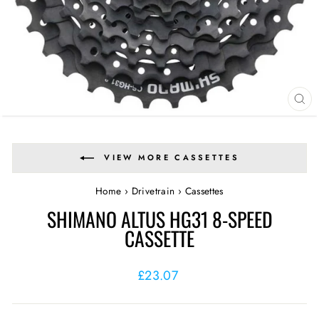
CL
(E
VIEW MORE CASSETTES
Home
›
Drivetrain
›
Cassettes
SHIMANO ALTUS HG31 8-SPEED
CASSETTE
Regular
£23.07
price