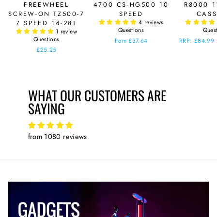
FREEWHEEL
4700 CS-HG500 10
R8000 1
SCREW-ON TZ500-7
SPEED
CASS
4 reviews
7 SPEED 14-28T
Questions
Ques
1 review
Questions
from £37.64
Regular
RRP:
£84.99
price
£25.25
WHAT OUR CUSTOMERS ARE
SAYING
from 1080 reviews