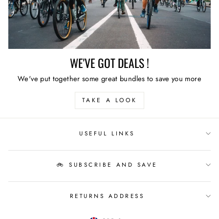
WE'VE GOT DEALS !
We've put together some great bundles to save you more
TAKE A LOOK
USEFUL LINKS
🚲 SUBSCRIBE AND SAVE
RETURNS ADDRESS