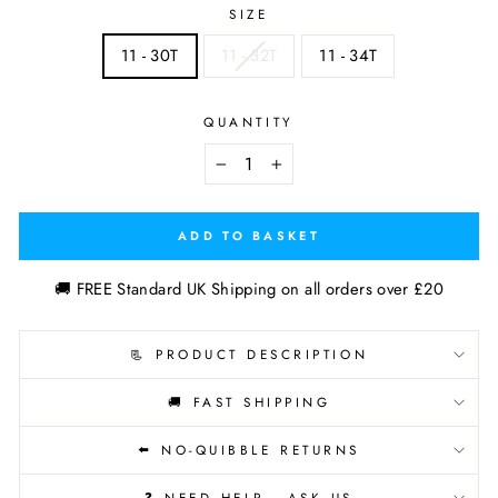
SIZE
11 - 30T
11 - 32T
11 - 34T
QUANTITY
−
+
ADD TO BASKET
🚚 FREE Standard UK Shipping on all orders over £20
📃 PRODUCT DESCRIPTION
🚚 FAST SHIPPING
⬅️ NO-QUIBBLE RETURNS
❓ NEED HELP - ASK US