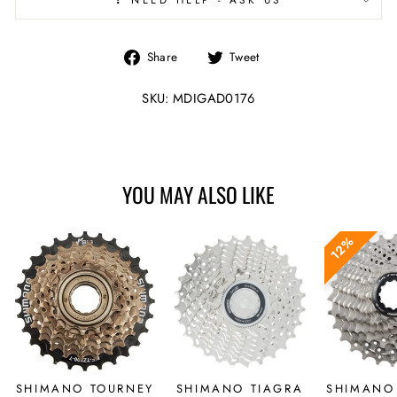
Share
Tweet
Share
Tweet
on
on
Facebook
Twitter
SKU: MDIGAD0176
YOU MAY ALSO LIKE
12%
SHIMANO TOURNEY
SHIMANO TIAGRA
SHIMANO