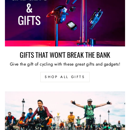
GIFTS THAT WON'T BREAK THE BANK
Give the gift of cycling with these great gifts and gadgets!
SHOP ALL GIFTS