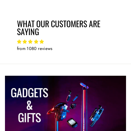
WHAT OUR CUSTOMERS ARE
SAYING
from 1080 reviews