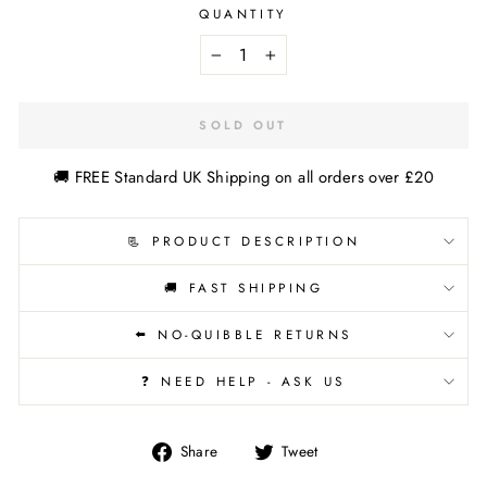
QUANTITY
−
+
SOLD OUT
🚚 FREE Standard UK Shipping on all orders over £20
📃 PRODUCT DESCRIPTION
🚚 FAST SHIPPING
⬅️ NO-QUIBBLE RETURNS
❓ NEED HELP - ASK US
Share
Tweet
Share
Tweet
on
on