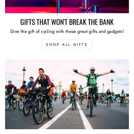
GIFTS THAT WON'T BREAK THE BANK
Give the gift of cycling with these great gifts and gadgets!
SHOP ALL GIFTS