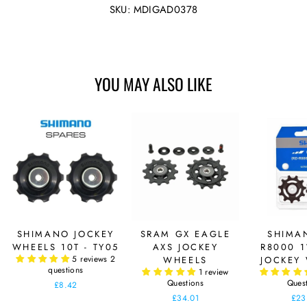
Facebook
Twitter
SKU: MDIGAD0378
YOU MAY ALSO LIKE
SHIMANO JOCKEY
SRAM GX EAGLE
SHIMA
WHEELS 10T - TY05
AXS JOCKEY
R8000 1
5 reviews
2
WHEELS
JOCKEY
questions
1 review
Questions
Ques
£8.42
£34.01
£23