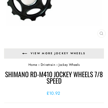
CL
(E
VIEW MORE JOCKEY WHEELS
Home
›
Drivetrain
›
Jockey Wheels
SHIMANO RD-M410 JOCKEY WHEELS 7/8
SPEED
Regular
£10.92
price