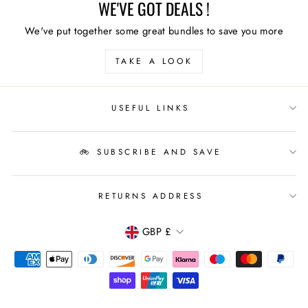
WE'VE GOT DEALS !
We've put together some great bundles to save you more
TAKE A LOOK
USEFUL LINKS
🚲 SUBSCRIBE AND SAVE
RETURNS ADDRESS
CURRENCY
GBP £