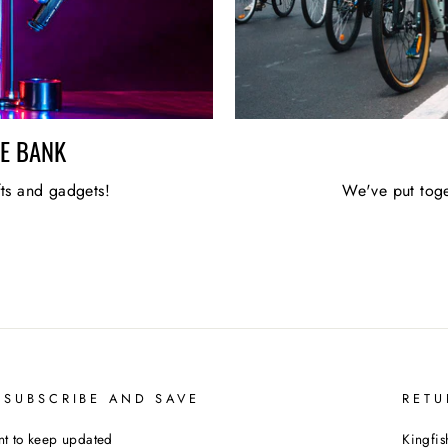
HE BANK
fts and gadgets!
We've put toge
 SUBSCRIBE AND SAVE
RETU
t to keep updated
Kingfis