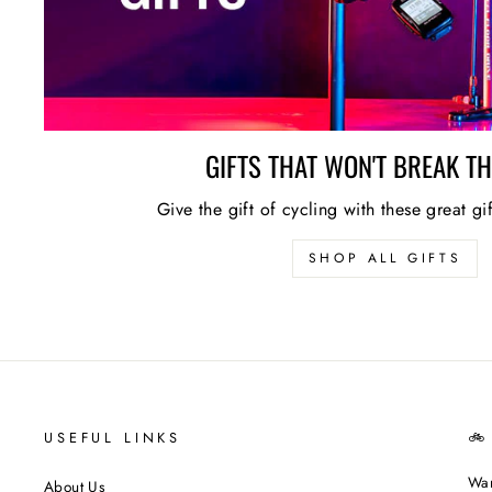
GIFTS THAT WON'T BREAK T
Give the gift of cycling with these great gi
SHOP ALL GIFTS
USEFUL LINKS
🚲
Wan
About Us