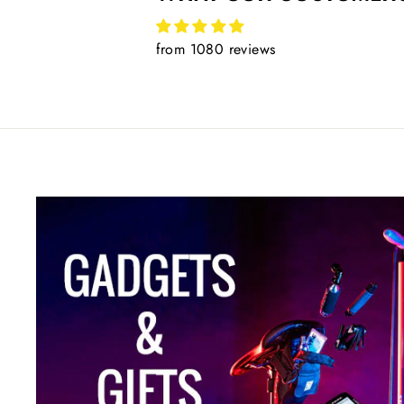
from 1080 reviews