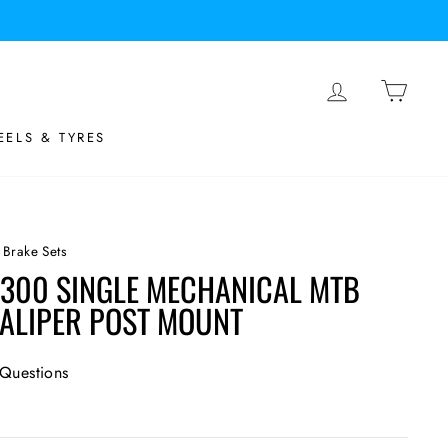
LOG IN
BASK
ELS & TYRES
 Brake Sets
300 SINGLE MECHANICAL MTB
CALIPER POST MOUNT
Questions