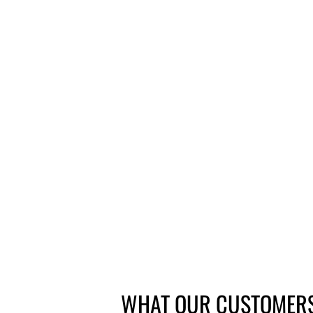
PROMAX DSK-300 SINGLE
MECHANICAL MTB DISC BRAKE
CALIPER POST MOUNT
1 review
Questions
£21.60
WHAT OUR CUSTOMERS