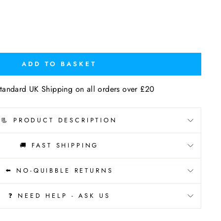
ADD TO BASKET
tandard UK Shipping on all orders over £20
📃 PRODUCT DESCRIPTION
🚚 FAST SHIPPING
⬅️ NO-QUIBBLE RETURNS
❓ NEED HELP - ASK US