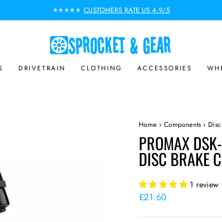
CUSTOMERS RATE US 4.9/5
⭐⭐⭐⭐⭐
Pause
slideshow
S
DRIVETRAIN
CLOTHING
ACCESSORIES
WHE
Home
›
Components
›
Disc
PROMAX DSK-
DISC BRAKE 
1 review
Regular
£21.60
price