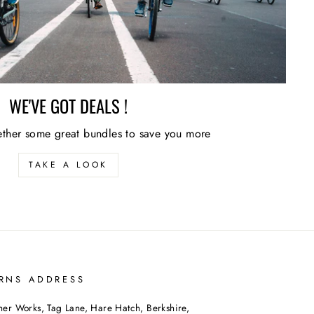
WE'VE GOT DEALS !
ther some great bundles to save you more
TAKE A LOOK
RNS ADDRESS
her Works, Tag Lane, Hare Hatch, Berkshire,