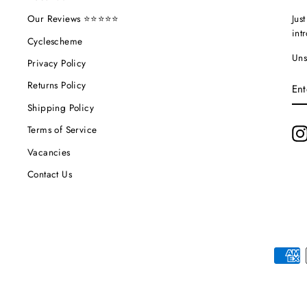
Jus
Our Reviews ⭐⭐⭐⭐⭐
int
Cyclescheme
Uns
Privacy Policy
EN
Returns Policy
YO
EM
Shipping Policy
Terms of Service
Vacancies
Contact Us