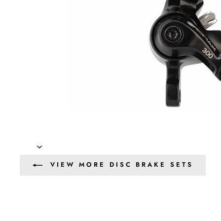
VIEW MORE DISC BRAKE SETS