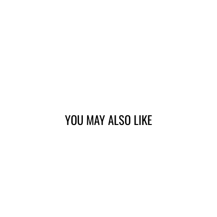
YOU MAY ALSO LIKE