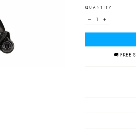
QUANTITY
−
+
🚚 FREE S