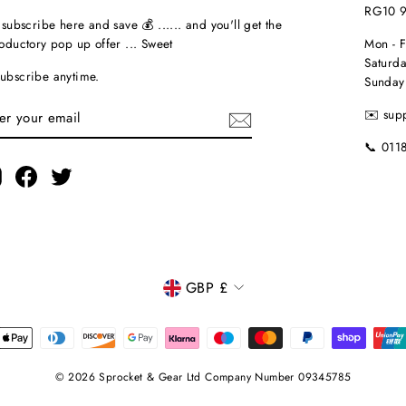
RG10 
t subscribe here and save 💰 ...... and you'll get the
roductory pop up offer ... Sweet
Mon - 
Saturda
ubscribe anytime.
Sunday
TER
✉️ sup
UR
AIL
📞 011
Instagram
Facebook
Twitter
CURRENCY
GBP £
© 2026 Sprocket & Gear Ltd Company Number 09345785