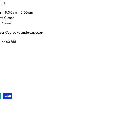
9SH
Fri: 9:00am - 5:00pm
y: Closed
: Closed
port@sprocketandgear.co.uk
8 4660366