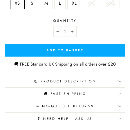
XS
S
M
L
XL
XXL
XXXL
QUANTITY
−
+
ADD TO BASKET
🚚 FREE Standard UK Shipping on all orders over £20
📃 PRODUCT DESCRIPTION
🚚 FAST SHIPPING
⬅️ NO-QUIBBLE RETURNS
❓ NEED HELP - ASK US