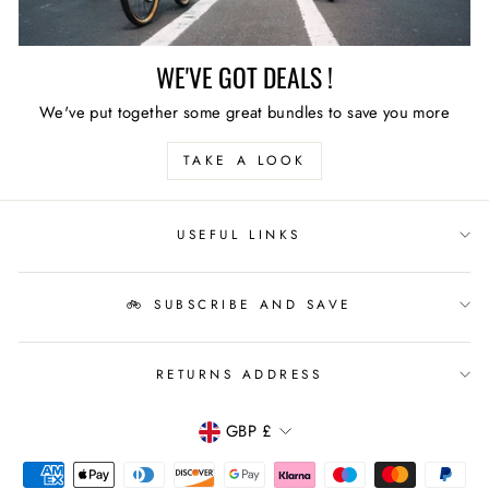
WE'VE GOT DEALS !
We've put together some great bundles to save you more
TAKE A LOOK
USEFUL LINKS
🚲 SUBSCRIBE AND SAVE
RETURNS ADDRESS
CURRENCY
GBP £