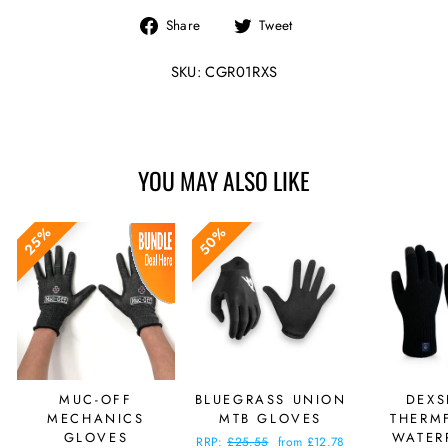
Share
Tweet
Share
Tweet
on
on
Facebook
Twitter
SKU: CGR01RXS
YOU MAY ALSO LIKE
25%
50%
MUC-OFF
BLUEGRASS UNION
DEXS
MECHANICS
MTB GLOVES
THERMF
GLOVES
WATER
Regular
RRP:
£25.55
Sale
from £12.78