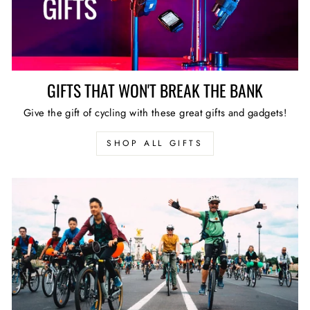
GIFTS THAT WON'T BREAK THE BANK
Give the gift of cycling with these great gifts and gadgets!
SHOP ALL GIFTS