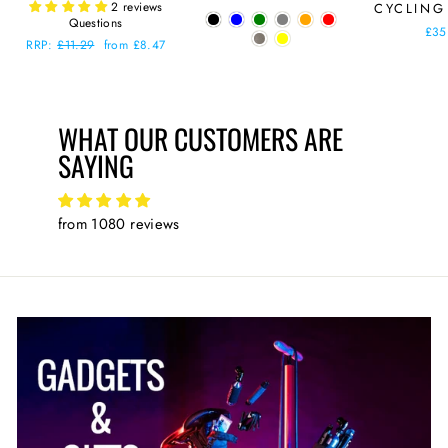
2 reviews
CYCLING
price
price
Questions
£35
Regular
RRP:
£11.29
Sale
from £8.47
price
price
WHAT OUR CUSTOMERS ARE
SAYING
from 1080 reviews