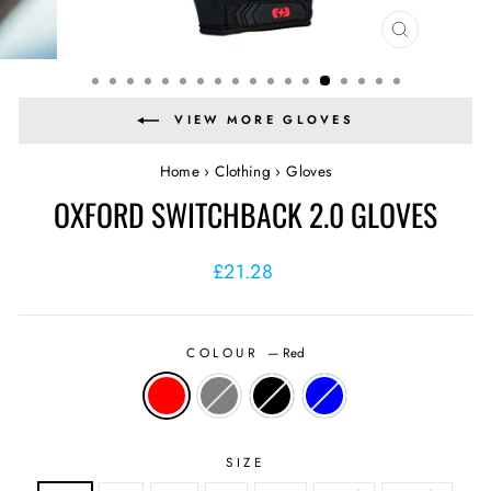
CLOSE
(ESC)
VIEW MORE GLOVES
Home
›
Clothing
›
Gloves
OXFORD SWITCHBACK 2.0 GLOVES
Regular
Sale
£21.28
price
price
COLOUR
—
Red
SIZE