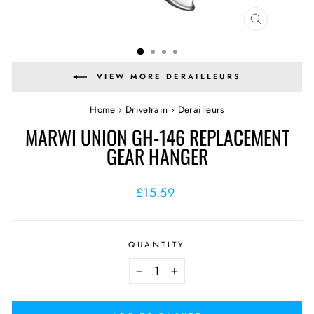
CLOSE
(ESC)
VIEW MORE DERAILLEURS
Home
›
Drivetrain
›
Derailleurs
MARWI UNION GH-146 REPLACEMENT
GEAR HANGER
Regular
£15.59
price
QUANTITY
−
+