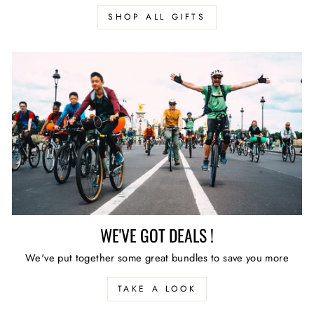
SHOP ALL GIFTS
WE'VE GOT DEALS !
We've put together some great bundles to save you more
TAKE A LOOK