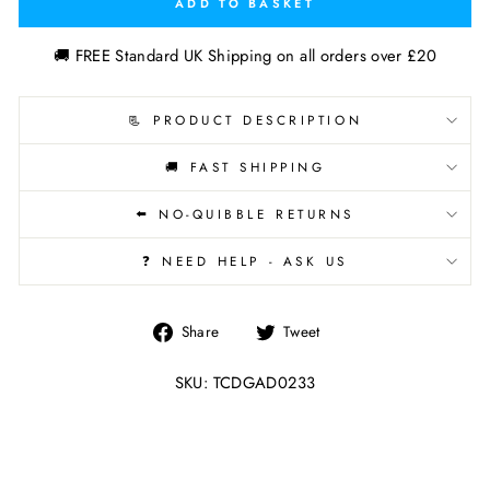
ADD TO BASKET
🚚 FREE Standard UK Shipping on all orders over £20
📃 PRODUCT DESCRIPTION
🚚 FAST SHIPPING
⬅️ NO-QUIBBLE RETURNS
❓ NEED HELP - ASK US
Share
Tweet
Share
Tweet
on
on
Facebook
Twitter
SKU: TCDGAD0233