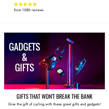
from 1080 reviews
GIFTS THAT WON'T BREAK THE BANK
Give the gift of cycling with these great gifts and gadgets!