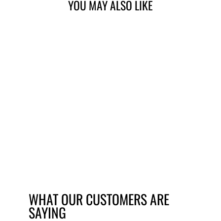
YOU MAY ALSO LIKE
MARWI UNION GH-
146 REPLACEMENT
GEAR HANGER
£15.59
WHAT OUR CUSTOMERS ARE
SAYING