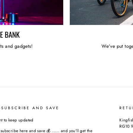
HE BANK
fts and gadgets!
We've put toge
 SUBSCRIBE AND SAVE
RETU
t to keep updated
Kingfis
RG10 
t subscribe here and save 💰 ...... and you'll get the