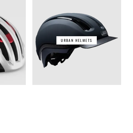
URBAN HELMETS