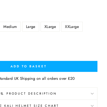
Medium
Large
XLarge
XXLarge
ADD TO BASKET
tandard UK Shipping on all orders over £20
📃 PRODUCT DESCRIPTION
📐 KALI HELMET SIZE CHART