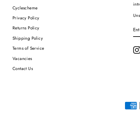
int
Cyclescheme
Uns
Privacy Policy
EN
Returns Policy
YO
EM
Shipping Policy
Terms of Service
Vacancies
Contact Us