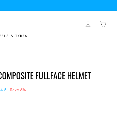
LOG IN
BASK
ELS & TYRES
 COMPOSITE FULLFACE HELMET
.49
Save 5%