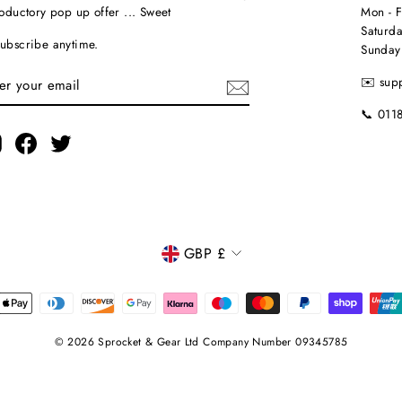
roductory pop up offer ... Sweet
Mon - 
Saturda
ubscribe anytime.
Sunday
TER
✉️ sup
UR
AIL
📞 011
Instagram
Facebook
Twitter
CURRENCY
GBP £
© 2026 Sprocket & Gear Ltd Company Number 09345785