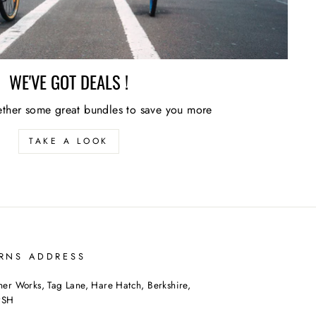
WE'VE GOT DEALS !
ther some great bundles to save you more
TAKE A LOOK
RNS ADDRESS
her Works, Tag Lane, Hare Hatch, Berkshire,
9SH