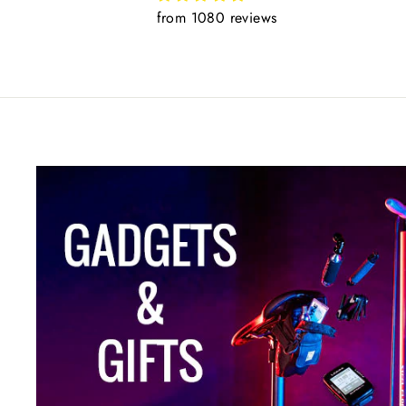
from 1080 reviews