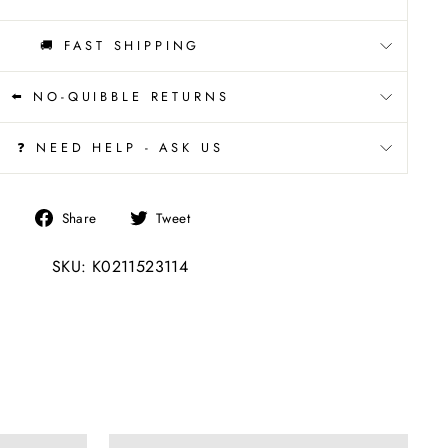
🚚 FAST SHIPPING
⬅️ NO-QUIBBLE RETURNS
❓ NEED HELP - ASK US
Share
Tweet
Share
Tweet
on
on
SKU: K0211523114
Facebook
Twitter