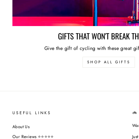
GIFTS THAT WON'T BREAK T
Give the gift of cycling with these great gi
SHOP ALL GIFTS
USEFUL LINKS
🚲
Wan
About Us
Jus
Our Reviews ⭐⭐⭐⭐⭐