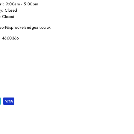
Fri: 9:00am - 5:00pm
y: Closed
: Closed
port@sprocketandgear.co.uk
8 4660366