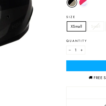
SIZE
XSmall
Small
QUANTITY
−
+
🚚 FREE S