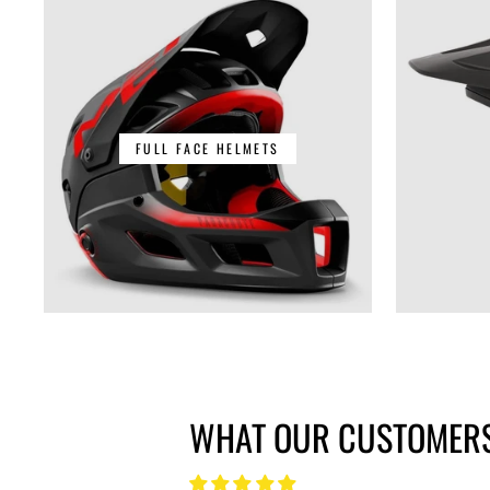
FULL FACE HELMETS
WHAT OUR CUSTOMERS