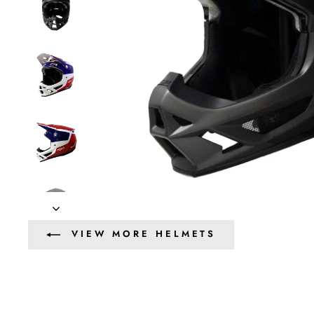
VIEW MORE HELMETS