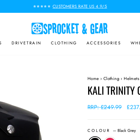
CUSTOMERS RATE US 4.9/5
⭐⭐⭐⭐⭐
Pause
slideshow
S
DRIVETRAIN
CLOTHING
ACCESSORIES
WHE
Home
›
Clothing
›
Helmets
KALI TRINITY
Regular
RRP: £249.99
Sale
£237
price
price
COLOUR
—
Black Grey