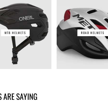
MTB HELMETS
ROAD HELMETS
 ARE SAYING