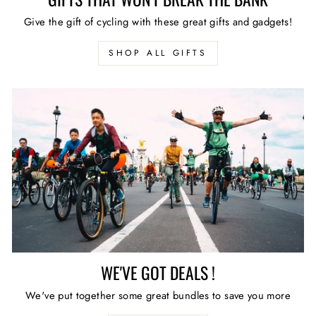
Give the gift of cycling with these great gifts and gadgets!
SHOP ALL GIFTS
WE'VE GOT DEALS !
We've put together some great bundles to save you more