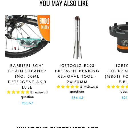
YOU MAY ALSO LIKE
BARBIERI BCH1
ICETOOLZ E293
ICET
CHAIN CLEANER
PRESS-FIT BEARING
LOCKRI
INC. 50ML
REMOVAL TOOL -
(M801) F
DETERGENT AND
24-30MM
E-B
4 reviews
6
LUBE
questions
ques
8 reviews
1
question
£36.43
£21
£10.67