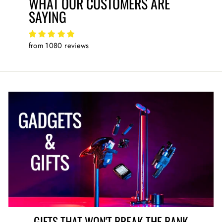
WHAT OUR CUSTOMERS ARE
SAYING
from 1080 reviews
GIFTS THAT WON'T BREAK THE BANK