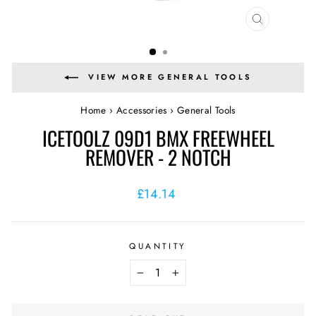
CLOSE
(ESC)
VIEW MORE GENERAL TOOLS
Home
›
Accessories
›
General Tools
ICETOOLZ 09D1 BMX FREEWHEEL
REMOVER - 2 NOTCH
Regular
£14.14
price
QUANTITY
−
+