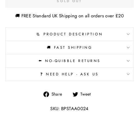
SOLD OUT
🚚 FREE Standard UK Shipping on all orders over £20
📃 PRODUCT DESCRIPTION
🚚 FAST SHIPPING
⬅️ NO-QUIBBLE RETURNS
❓ NEED HELP - ASK US
Share
Tweet
Share
Tweet
on
on
Facebook
Twitter
SKU: BPSTAA0024