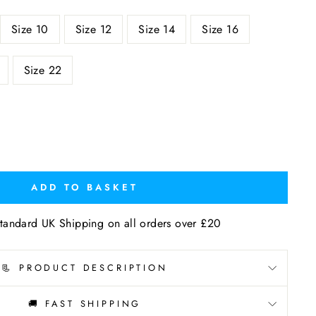
Size 10
Size 12
Size 14
Size 16
Size 22
ADD TO BASKET
tandard UK Shipping on all orders over £20
📃 PRODUCT DESCRIPTION
🚚 FAST SHIPPING