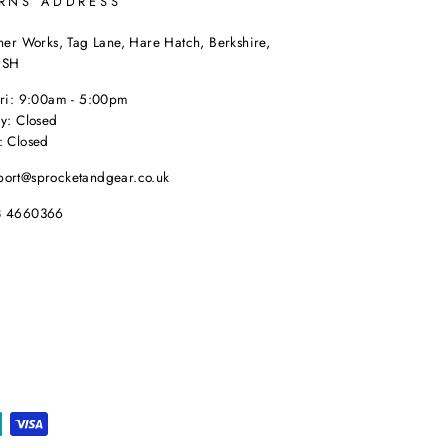
RNS ADDRESS
her Works, Tag Lane, Hare Hatch, Berkshire,
9SH
Fri: 9:00am - 5:00pm
y: Closed
: Closed
port@sprocketandgear.co.uk
8 4660366