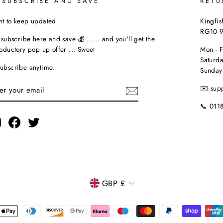
 SUBSCRIBE AND SAVE
RETU
t to keep updated
Kingfis
RG10 
t subscribe here and save 💰 ...... and you'll get the
roductory pop up offer ... Sweet
Mon - 
Saturda
ubscribe anytime.
Sunday
TER
✉️ sup
UR
AIL
📞 011
Instagram
Facebook
Twitter
CURRENCY
GBP £