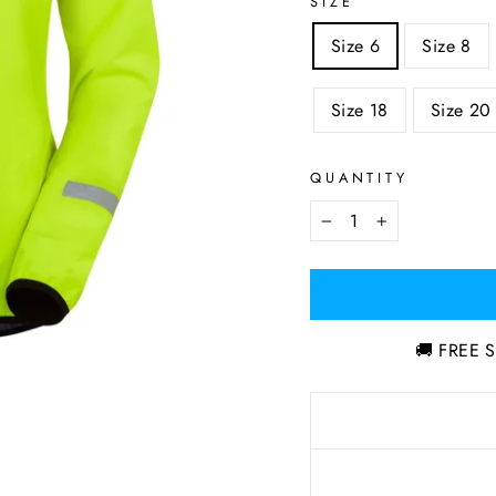
SIZE
Size 6
Size 8
Size 18
Size 20
QUANTITY
−
+
🚚 FREE S