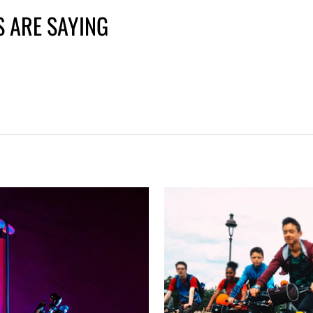
 ARE SAYING