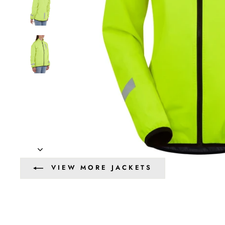
VIEW MORE JACKETS