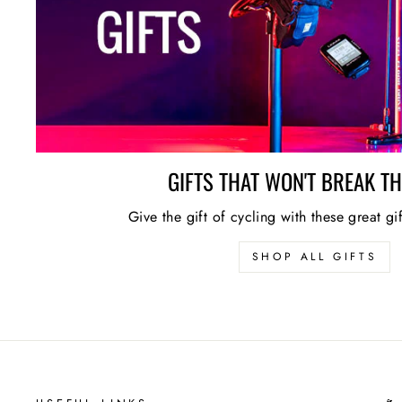
GIFTS THAT WON'T BREAK T
Give the gift of cycling with these great gi
SHOP ALL GIFTS