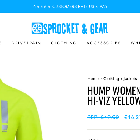
CUSTOMERS RATE US 4.9/5
⭐⭐⭐⭐⭐
Pause
slideshow
S
DRIVETRAIN
CLOTHING
ACCESSORIES
WHE
Home
›
Clothing
›
Jackets
HUMP WOMEN'
HI-VIZ YELLO
Regular
RRP: £49.00
Sale
£46.
price
price