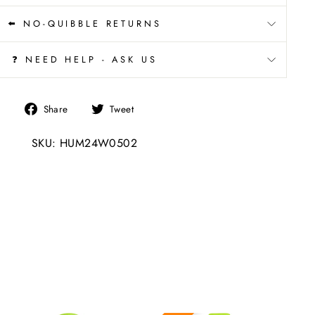
⬅️ NO-QUIBBLE RETURNS
❓ NEED HELP - ASK US
Share
Tweet
Share
Tweet
on
on
SKU: HUM24W0502
Facebook
Twitter