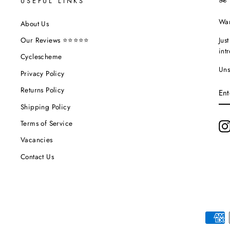
USEFUL LINKS
🚲
Wan
About Us
Jus
Our Reviews ⭐⭐⭐⭐⭐
int
Cyclescheme
Uns
Privacy Policy
EN
Returns Policy
YO
EM
Shipping Policy
Terms of Service
Vacancies
Contact Us