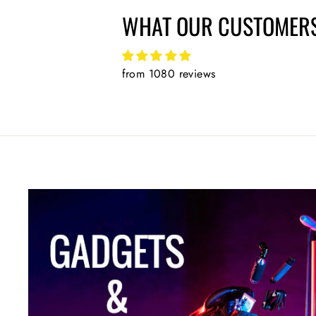
WHAT OUR CUSTOMERS
from 1080 reviews