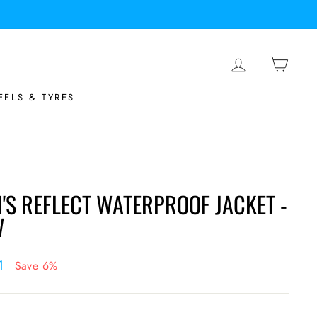
LOG IN
BASK
ELS & TYRES
S REFLECT WATERPROOF JACKET -
W
21
Save 6%