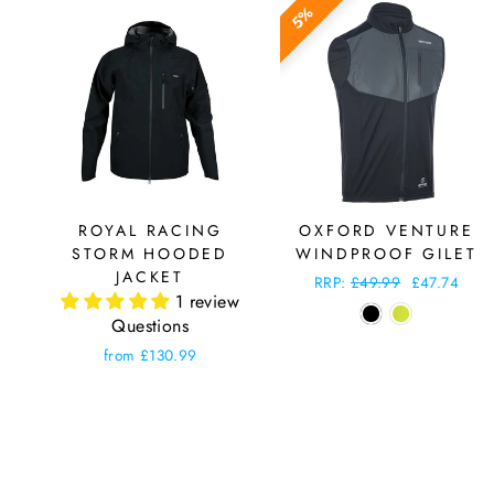
5%
ROYAL RACING
OXFORD VENTURE
STORM HOODED
WINDPROOF GILET
JACKET
Regular
RRP:
£49.99
Sale
£47.74
1 review
price
price
Questions
from £130.99