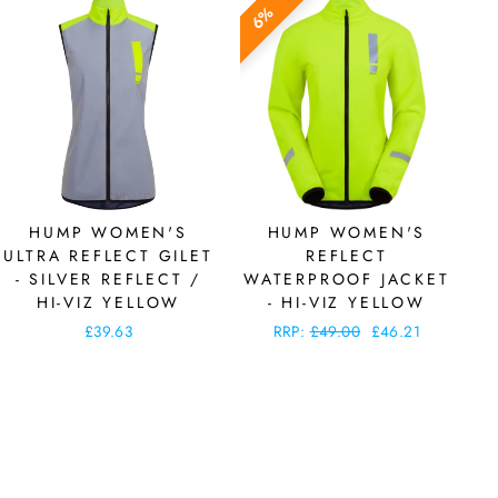
6%
HUMP WOMEN'S
HUMP WOMEN'S
ULTRA REFLECT GILET
REFLECT
- SILVER REFLECT /
WATERPROOF JACKET
HI-VIZ YELLOW
- HI-VIZ YELLOW
£39.63
Regular
RRP:
£49.00
Sale
£46.21
price
price