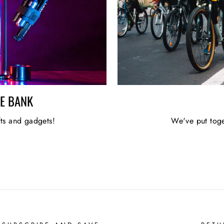
HE BANK
fts and gadgets!
We've put toge