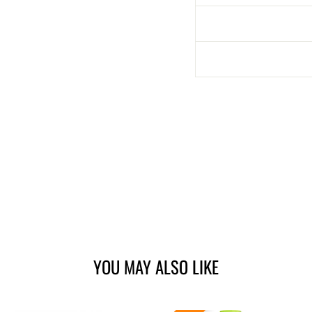
YOU MAY ALSO LIKE