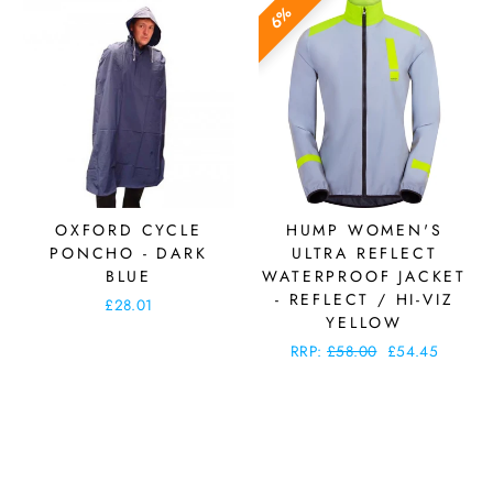
6%
OXFORD CYCLE
HUMP WOMEN'S
PONCHO - DARK
ULTRA REFLECT
BLUE
WATERPROOF JACKET
- REFLECT / HI-VIZ
£28.01
YELLOW
Regular
RRP:
£58.00
Sale
£54.45
price
price