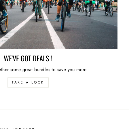
WE'VE GOT DEALS !
ther some great bundles to save you more
TAKE A LOOK