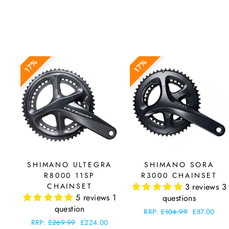
17%
17%
SHIMANO ULTEGRA
SHIMANO SORA
R8000 11SP
R3000 CHAINSET
CHAINSET
3 reviews
3
5 reviews
1
questions
question
Regular
RRP:
£104.99
Sale
£87.00
price
price
Regular
RRP:
£269.99
Sale
£224.00