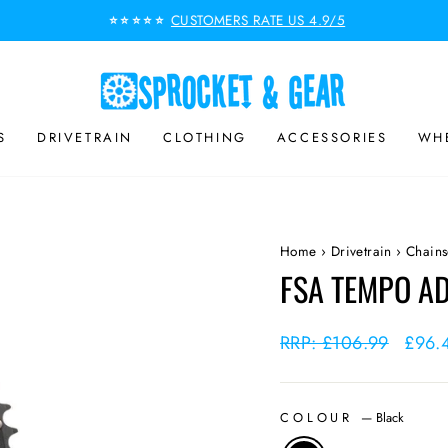
CUSTOMERS RATE US 4.9/5
⭐⭐⭐⭐⭐
Pause
slideshow
S
DRIVETRAIN
CLOTHING
ACCESSORIES
WHE
Home
›
Drivetrain
›
Chains
FSA TEMPO AD
Regular
RRP: £106.99
Sale
£96.
price
price
COLOUR
—
Black