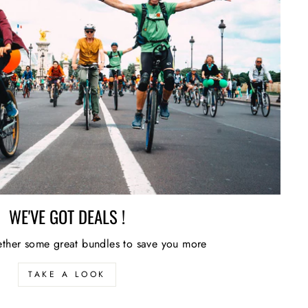
WE'VE GOT DEALS !
ther some great bundles to save you more
TAKE A LOOK