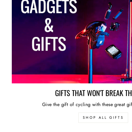
GIFTS THAT WON'T BREAK T
Give the gift of cycling with these great gi
SHOP ALL GIFTS