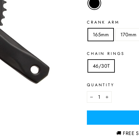
CRANK ARM
165mm
170mm
CHAIN RINGS
46/30T
QUANTITY
−
+
🚚 FREE S