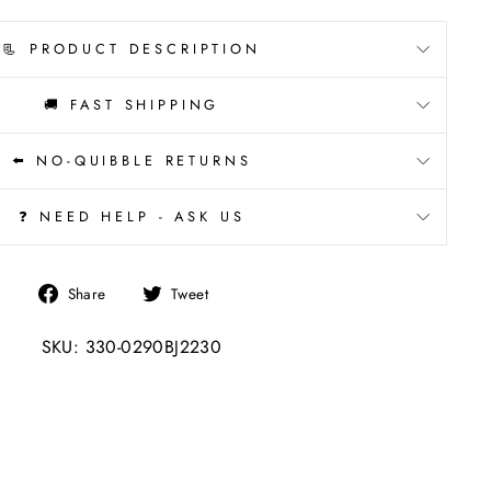
📃 PRODUCT DESCRIPTION
🚚 FAST SHIPPING
⬅️ NO-QUIBBLE RETURNS
❓ NEED HELP - ASK US
Share
Tweet
Share
Tweet
on
on
SKU: 330-0290BJ2230
Facebook
Twitter