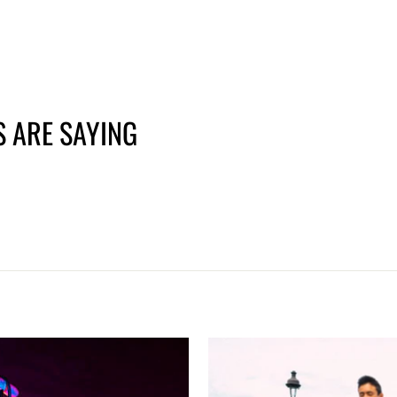
price
price
 ARE SAYING