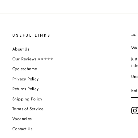
USEFUL LINKS
🚲
Wan
About Us
Jus
Our Reviews ⭐⭐⭐⭐⭐
int
Cyclescheme
Uns
Privacy Policy
EN
Returns Policy
YO
EM
Shipping Policy
Terms of Service
Vacancies
Contact Us