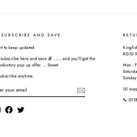
 SUBSCRIBE AND SAVE
RETU
t to keep updated
Kingfis
RG10 
t subscribe here and save 💰 ...... and you'll get the
roductory pop up offer ... Sweet
Mon - 
Saturda
ubscribe anytime.
Sunday
TER
✉️ sup
UR
AIL
📞 011
Instagram
Facebook
Twitter