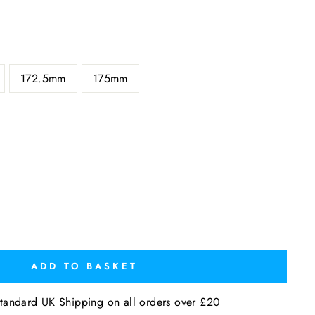
172.5mm
175mm
ADD TO BASKET
tandard UK Shipping on all orders over £20