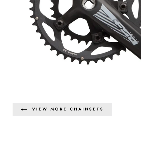
VIEW MORE CHAINSETS