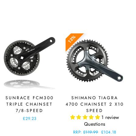
13%
SUNRACE FCM300
SHIMANO TIAGRA
TRIPLE CHAINSET
4700 CHAINSET 2 X10
7/8-SPEED
SPEED
1 review
£29.23
Questions
Regular
RRP:
£119.99
Sale
£104.18