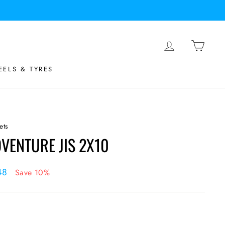
LOG IN
BASK
ELS & TYRES
ets
VENTURE JIS 2X10
48
Save 10%