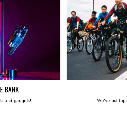
HE BANK
fts and gadgets!
We've put toge