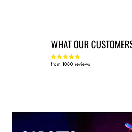
price
price
WHAT OUR CUSTOMERS
from 1080 reviews