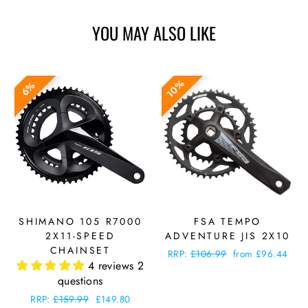
YOU MAY ALSO LIKE
10%
6%
SHIMANO 105 R7000
FSA TEMPO
2X11-SPEED
ADVENTURE JIS 2X10
CHAINSET
Regular
RRP:
£106.99
Sale
from £96.44
4 reviews
2
price
price
questions
Regular
RRP:
£159.99
Sale
£149.80