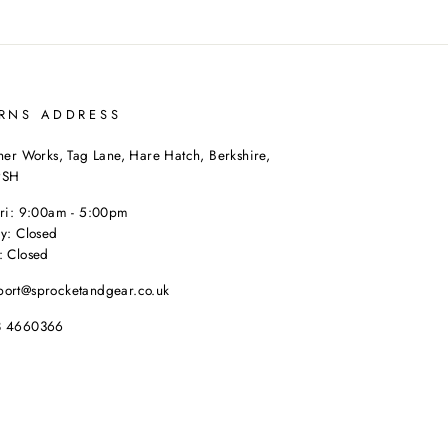
RNS ADDRESS
her Works, Tag Lane, Hare Hatch, Berkshire,
9SH
Fri: 9:00am - 5:00pm
y: Closed
: Closed
port@sprocketandgear.co.uk
8 4660366