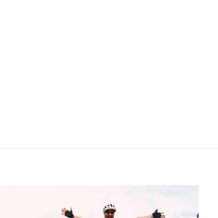
price
price