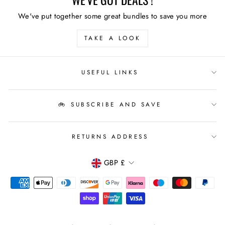
We've put together some great bundles to save you more
TAKE A LOOK
USEFUL LINKS
🚲 SUBSCRIBE AND SAVE
RETURNS ADDRESS
CURRENCY
GBP £