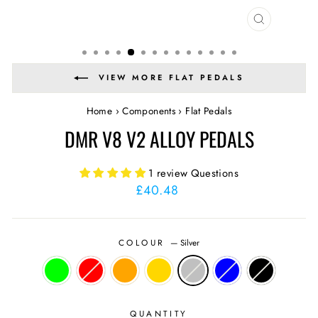
CLOSE
(ESC)
VIEW MORE FLAT PEDALS
Home
›
Components
›
Flat Pedals
DMR V8 V2 ALLOY PEDALS
1 review
Questions
Regular
£40.48
price
COLOUR
—
Silver
QUANTITY