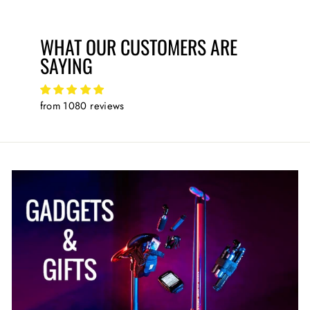
WHAT OUR CUSTOMERS ARE
SAYING
from 1080 reviews