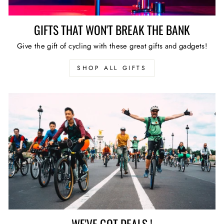
GIFTS THAT WON'T BREAK THE BANK
Give the gift of cycling with these great gifts and gadgets!
SHOP ALL GIFTS
WE'VE GOT DEALS !