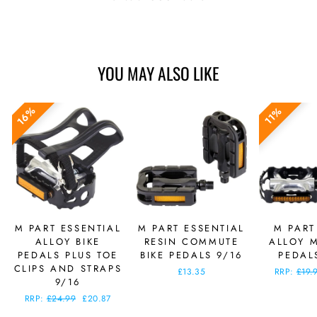
YOU MAY ALSO LIKE
16%
11%
M PART ESSENTIAL
M PART ESSENTIAL
M PART
ALLOY BIKE
RESIN COMMUTE
ALLOY M
PEDALS PLUS TOE
BIKE PEDALS 9/16
PEDAL
CLIPS AND STRAPS
£13.35
Regular
RRP:
£19.
9/16
price
Regular
RRP:
£24.99
Sale
£20.87
price
price