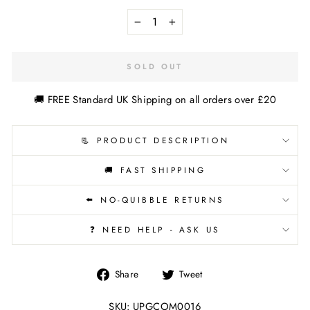
−
+
SOLD OUT
🚚 FREE Standard UK Shipping on all orders over £20
📃 PRODUCT DESCRIPTION
🚚 FAST SHIPPING
⬅️ NO-QUIBBLE RETURNS
❓ NEED HELP - ASK US
Share
Tweet
Share
Tweet
on
on
Facebook
Twitter
SKU: UPGCOM0016