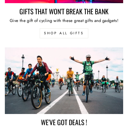
GIFTS THAT WON'T BREAK THE BANK
Give the gift of cycling with these great gifts and gadgets!
SHOP ALL GIFTS
WE'VE GOT DEALS !