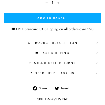
−
+
ADD TO BASKET
🚚 FREE Standard UK Shipping on all orders over £20
📃 PRODUCT DESCRIPTION
🚚 FAST SHIPPING
⬅️ NO-QUIBBLE RETURNS
❓ NEED HELP - ASK US
Share
Tweet
Share
Tweet
on
on
Facebook
Twitter
SKU: DMR-VTWIN-K