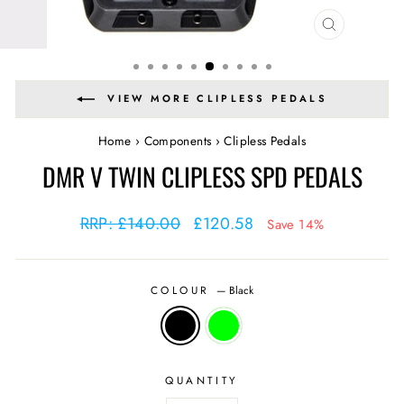
CLOSE
(ESC)
VIEW MORE CLIPLESS PEDALS
Home
›
Components
›
Clipless Pedals
DMR V TWIN CLIPLESS SPD PEDALS
Regular
Sale
RRP: £140.00
£120.58
Save 14%
price
price
COLOUR
—
Black
QUANTITY