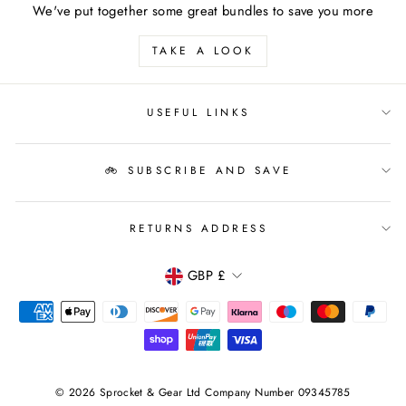
We've put together some great bundles to save you more
TAKE A LOOK
USEFUL LINKS
🚲 SUBSCRIBE AND SAVE
RETURNS ADDRESS
CURRENCY
GBP £
© 2026 Sprocket & Gear Ltd Company Number 09345785