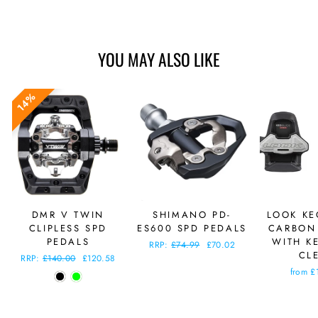
YOU MAY ALSO LIKE
14%
DMR V TWIN
SHIMANO PD-
LOOK KE
CLIPLESS SPD
ES600 SPD PEDALS
CARBON
PEDALS
WITH K
Regular
RRP:
£74.99
Sale
£70.02
CL
price
price
Regular
RRP:
£140.00
Sale
£120.58
price
price
from £