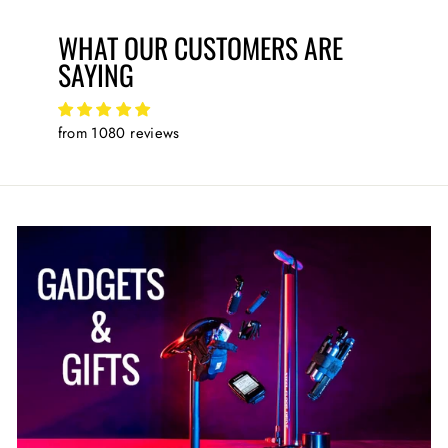
WHAT OUR CUSTOMERS ARE
SAYING
from 1080 reviews