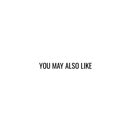
YOU MAY ALSO LIKE