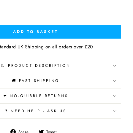
ADD TO BASKET
tandard UK Shipping on all orders over £20
📃 PRODUCT DESCRIPTION
🚚 FAST SHIPPING
⬅️ NO-QUIBBLE RETURNS
❓ NEED HELP - ASK US
Share
Tweet
Share
Tweet