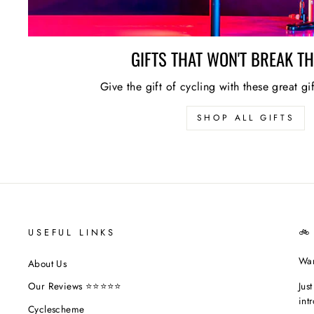
GIFTS THAT WON'T BREAK T
Give the gift of cycling with these great gi
SHOP ALL GIFTS
USEFUL LINKS
🚲
Wan
About Us
Jus
Our Reviews ⭐⭐⭐⭐⭐
int
Cyclescheme