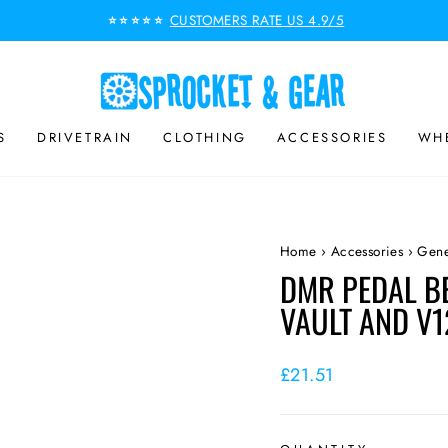
CUSTOMERS RATE US 4.9/5
⭐⭐⭐⭐⭐
Pause
slideshow
S
DRIVETRAIN
CLOTHING
ACCESSORIES
WHE
Home
›
Accessories
›
Gene
DMR PEDAL B
VAULT AND V1
Regular
£21.51
price