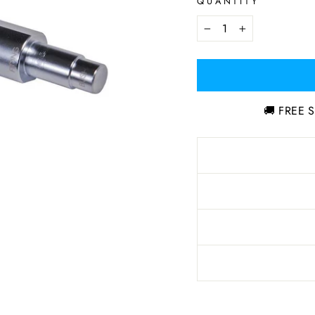
QUANTITY
−
+
🚚 FREE S