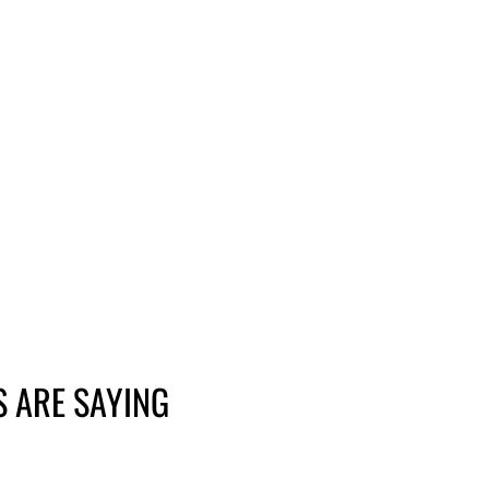
 ARE SAYING