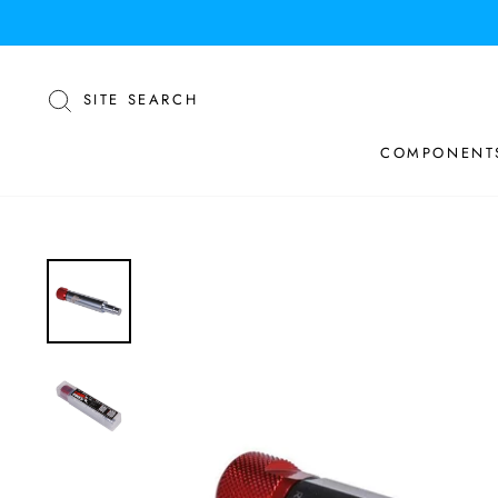
Skip
to
content
SEARCH
SITE SEARCH
COMPONENT