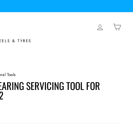
LOG IN
BASK
ELS & TYRES
ral Tools
EARING SERVICING TOOL FOR
2