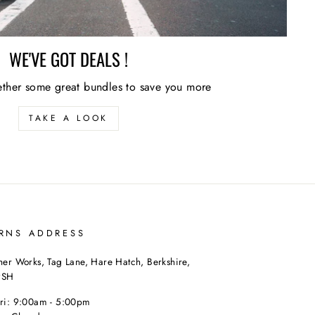
WE'VE GOT DEALS !
ther some great bundles to save you more
TAKE A LOOK
RNS ADDRESS
her Works, Tag Lane, Hare Hatch, Berkshire,
9SH
Fri: 9:00am - 5:00pm