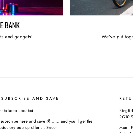
HE BANK
fts and gadgets!
We've put toge
 SUBSCRIBE AND SAVE
RETU
t to keep updated
Kingfis
RG10 
t subscribe here and save 💰 ...... and you'll get the
roductory pop up offer ... Sweet
Mon - 