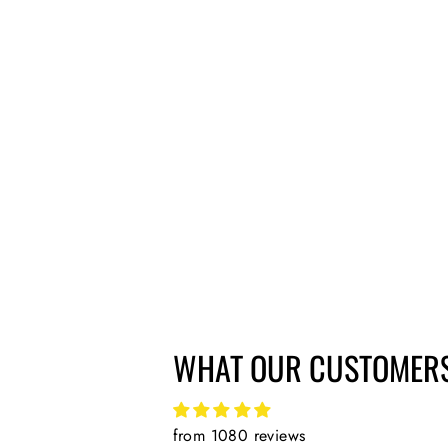
DMR PEDAL BEARING SERVICING
TOOL FOR VAULT AND V12
£21.51
WHAT OUR CUSTOMERS
from 1080 reviews