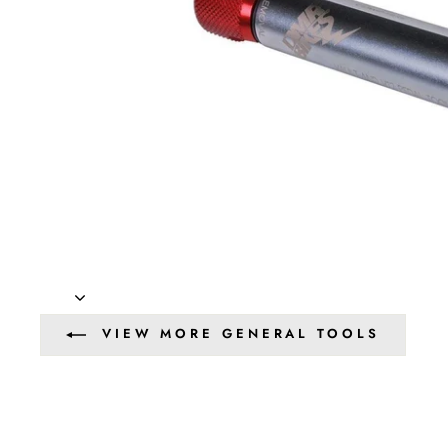
VIEW MORE GENERAL TOOLS