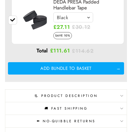
DEDA PRESA Padded
Handlebar Tape
£27.11
£30.12
SAVE 10%
Total
£111.61
£114.62
ADD BUNDLE TO BASKET
📃 PRODUCT DESCRIPTION
🚚 FAST SHIPPING
⬅️ NO-QUIBBLE RETURNS