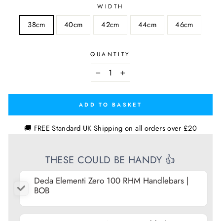
WIDTH
38cm
40cm
42cm
44cm
46cm
QUANTITY
−
+
ADD TO BASKET
🚚 FREE Standard UK Shipping on all orders over £20
THESE COULD BE HANDY 👍
Deda Elementi Zero 100 RHM Handlebars |
BOB