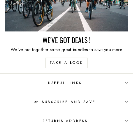
WE'VE GOT DEALS !
We've put together some great bundles to save you more
TAKE A LOOK
USEFUL LINKS
🚲 SUBSCRIBE AND SAVE
RETURNS ADDRESS