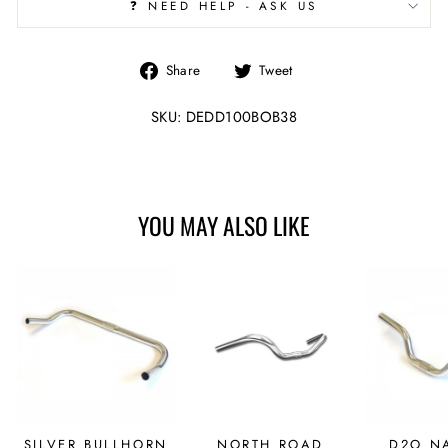
❓ NEED HELP - ASK US
Share
Tweet
Share
Tweet
on
on
Facebook
Twitter
SKU: DEDD100BOB38
YOU MAY ALSO LIKE
SILVER BULLHORN
NORTH ROAD
D2O N