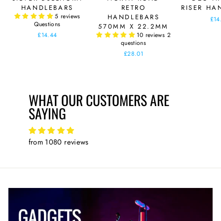
HANDLEBARS
RETRO
RISER HA
5 reviews
HANDLEBARS
£14
Questions
570MM X 22.2MM
£14.44
10 reviews
2
questions
£28.01
WHAT OUR CUSTOMERS ARE
SAYING
from 1080 reviews