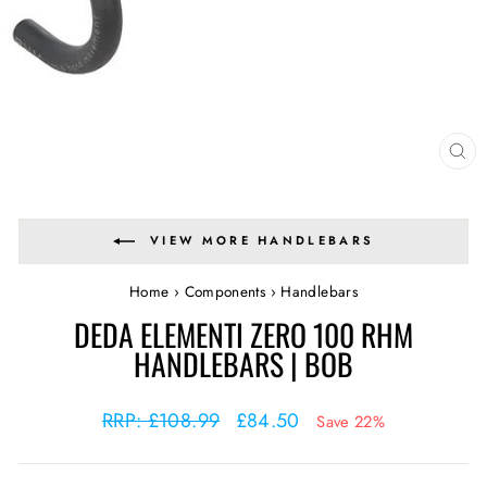
CL
(E
VIEW MORE HANDLEBARS
Home
›
Components
›
Handlebars
DEDA ELEMENTI ZERO 100 RHM
HANDLEBARS | BOB
Regular
Sale
RRP: £108.99
£84.50
Save 22%
price
price