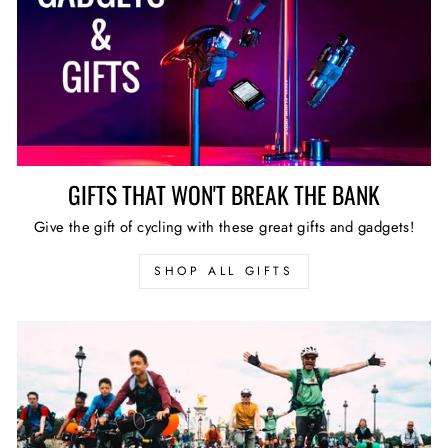
GIFTS THAT WON'T BREAK THE BANK
Give the gift of cycling with these great gifts and gadgets!
SHOP ALL GIFTS