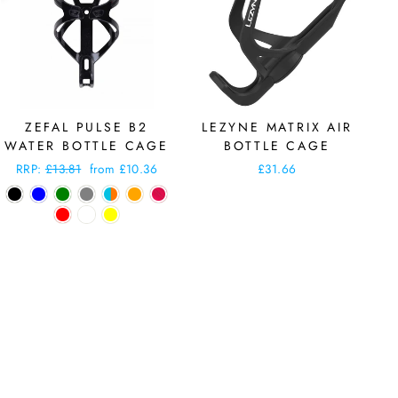
ZEFAL PULSE B2
LEZYNE MATRIX AIR
WATER BOTTLE CAGE
BOTTLE CAGE
Regular
RRP:
£13.81
Sale
from £10.36
£31.66
price
price