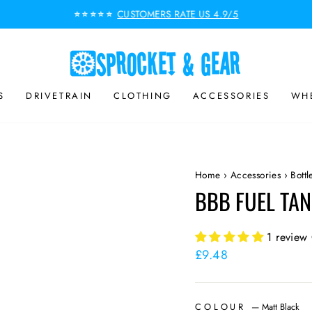
CUSTOMERS RATE US 4.9/5
⭐⭐⭐⭐⭐
Pause
slideshow
S
DRIVETRAIN
CLOTHING
ACCESSORIES
WHE
Home
›
Accessories
›
Bott
BBB FUEL TAN
1 review
Regular
£9.48
price
COLOUR
—
Matt Black