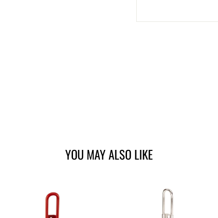
YOU MAY ALSO LIKE