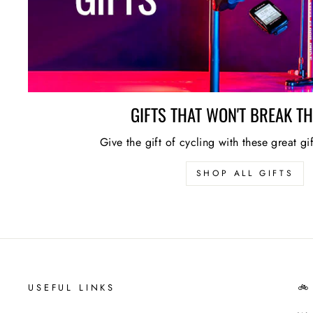
GIFTS THAT WON'T BREAK T
Give the gift of cycling with these great gi
SHOP ALL GIFTS
USEFUL LINKS
🚲