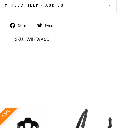
❓ NEED HELP - ASK US
Share
Tweet
Share
Tweet
on
on
SKU: WINTAA0011
Facebook
Twitter
25%