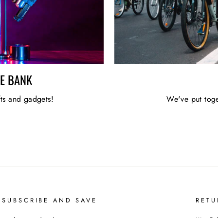
HE BANK
fts and gadgets!
We've put toge
 SUBSCRIBE AND SAVE
RETU