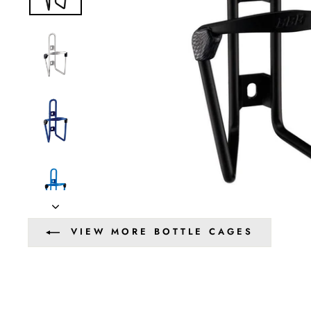
VIEW MORE BOTTLE CAGES