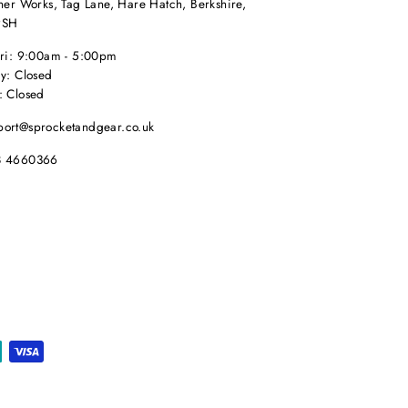
her Works, Tag Lane, Hare Hatch, Berkshire,
9SH
Fri: 9:00am - 5:00pm
y: Closed
: Closed
port@sprocketandgear.co.uk
8 4660366