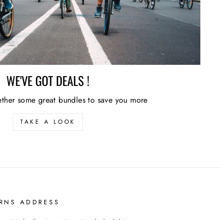
WE'VE GOT DEALS !
ther some great bundles to save you more
TAKE A LOOK
RNS ADDRESS