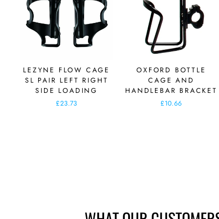
LEZYNE FLOW CAGE
OXFORD BOTTLE
SL PAIR LEFT RIGHT
CAGE AND
SIDE LOADING
HANDLEBAR BRACKET
£23.73
£10.66
WHAT OUR CUSTOMERS