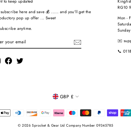
t to keep updated
Kingfis
RG10 
t subscribe here and save 💰 ...... and you'll get the
roductory pop up offer ... Sweet
Mon - 
Saturda
ubscribe anytime.
Sunday
TER
✉️ sup
UR
AIL
📞 011
Instagram
Facebook
Twitter
CURRENCY
GBP £
© 2026 Sprocket & Gear Ltd Company Number 09345785