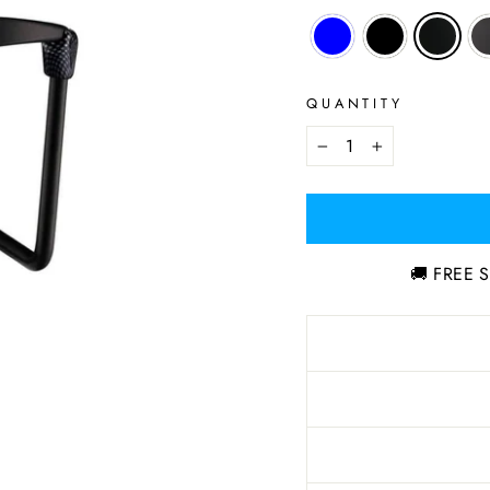
QUANTITY
−
+
🚚 FREE S