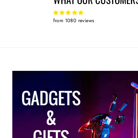
from 1080 reviews