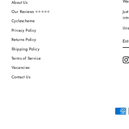
Wan
About Us
Jus
Our Reviews ⭐⭐⭐⭐⭐
int
Cyclescheme
Uns
Privacy Policy
EN
Returns Policy
YO
EM
Shipping Policy
Terms of Service
Vacancies
Contact Us