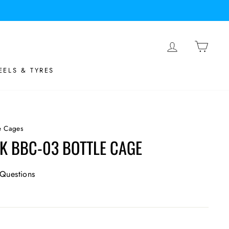
LOG IN
BASK
ELS & TYRES
le Cages
K BBC-03 BOTTLE CAGE
Questions