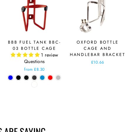
BBB FUEL TANK BBC-
OXFORD BOTTLE
03 BOTTLE CAGE
CAGE AND
1 review
HANDLEBAR BRACKET
Questions
£10.66
from £8.30
 ARE SAYING