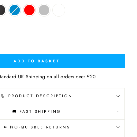
ADD TO BASKET
tandard UK Shipping on all orders over £20
📃 PRODUCT DESCRIPTION
🚚 FAST SHIPPING
⬅️ NO-QUIBBLE RETURNS