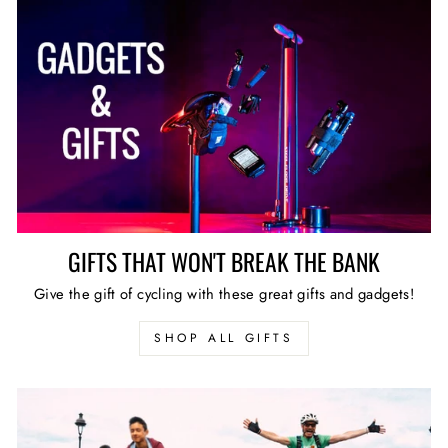
GIFTS THAT WON'T BREAK THE BANK
Give the gift of cycling with these great gifts and gadgets!
SHOP ALL GIFTS