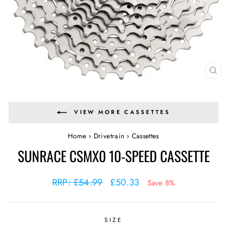
CL
(E
VIEW MORE CASSETTES
Home
›
Drivetrain
›
Cassettes
SUNRACE CSMX0 10-SPEED CASSETTE
Regular
Sale
RRP: £54.99
£50.33
Save 8%
price
price
SIZE