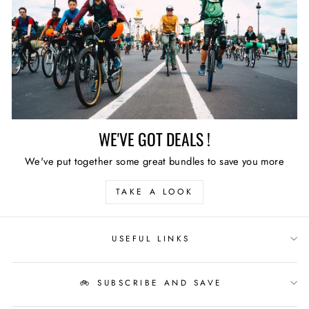
WE'VE GOT DEALS !
We've put together some great bundles to save you more
TAKE A LOOK
USEFUL LINKS
🚲 SUBSCRIBE AND SAVE