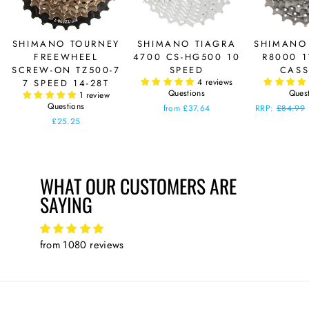
SHIMANO TOURNEY
SHIMANO TIAGRA
SHIMANO
FREEWHEEL
4700 CS-HG500 10
R8000 1
SCREW-ON TZ500-7
SPEED
CASS
4 reviews
7 SPEED 14-28T
Questions
Ques
1 review
Questions
from £37.64
Regular
RRP:
£84.99
price
£25.25
WHAT OUR CUSTOMERS ARE
SAYING
from 1080 reviews