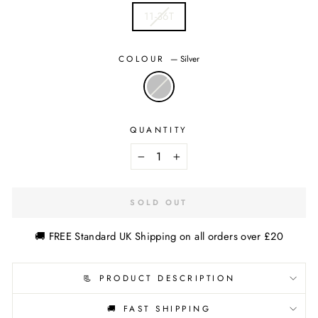
11-36T
COLOUR
—
Silver
QUANTITY
−
+
SOLD OUT
🚚 FREE Standard UK Shipping on all orders over £20
📃 PRODUCT DESCRIPTION
🚚 FAST SHIPPING