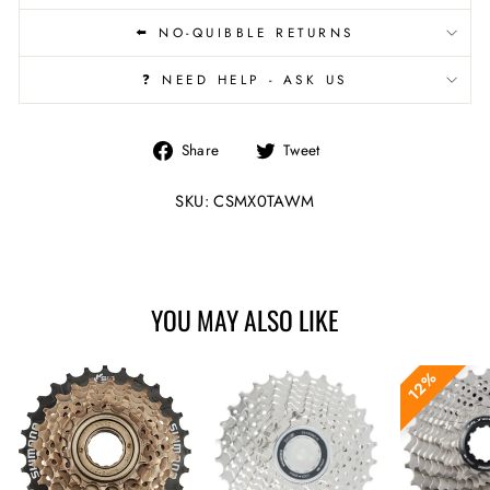
⬅️ NO-QUIBBLE RETURNS
❓ NEED HELP - ASK US
Share
Tweet
Share
Tweet
on
on
Facebook
Twitter
SKU: CSMX0TAWM
YOU MAY ALSO LIKE
12%