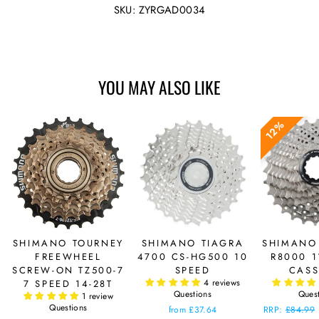
Facebook
Twitter
SKU: ZYRGAD0034
YOU MAY ALSO LIKE
12%
SHIMANO TOURNEY
SHIMANO TIAGRA
SHIMANO
FREEWHEEL
4700 CS-HG500 10
R8000 1
SCREW-ON TZ500-7
SPEED
CASS
4 reviews
7 SPEED 14-28T
Questions
Ques
1 review
Questions
from £37.64
Regular
RRP:
£84.99