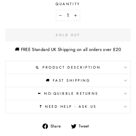
QUANTITY
−
+
SOLD OUT
🚚 FREE Standard UK Shipping on all orders over £20
📃 PRODUCT DESCRIPTION
🚚 FAST SHIPPING
⬅️ NO-QUIBBLE RETURNS
❓ NEED HELP - ASK US
Share
Tweet
Share
Tweet
on
on