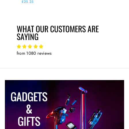
price
£25.25
WHAT OUR CUSTOMERS ARE
SAYING
from 1080 reviews