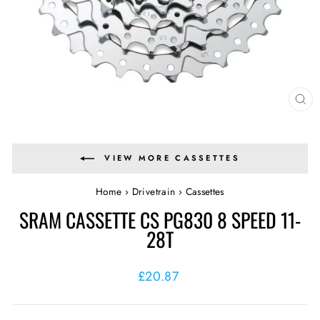
CL
(E
VIEW MORE CASSETTES
Home
›
Drivetrain
›
Cassettes
SRAM CASSETTE CS PG830 8 SPEED 11-
28T
Regular
£20.87
price