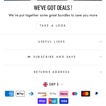
WE'VE GOT DEALS !
We've put together some great bundles to save you more
TAKE A LOOK
USEFUL LINKS
🚲 SUBSCRIBE AND SAVE
RETURNS ADDRESS
CURRENCY
GBP £