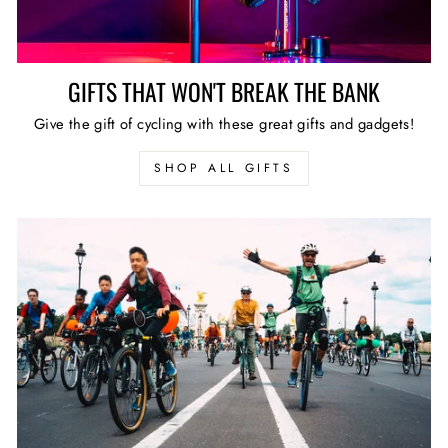
GIFTS THAT WON'T BREAK THE BANK
Give the gift of cycling with these great gifts and gadgets!
SHOP ALL GIFTS