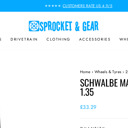
CUSTOMERS RATE US 4.9/5
⭐⭐⭐⭐⭐
Pause
slideshow
S
DRIVETRAIN
CLOTHING
ACCESSORIES
WHE
Home
›
Wheels & Tyres
›
2
SCHWALBE MA
1.35
Regular
£33.29
price