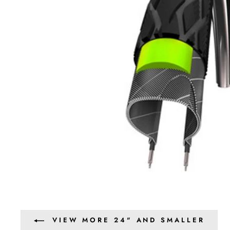
VIEW MORE 24" AND SMALLER