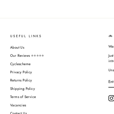
USEFUL LINKS
🚲
Wan
About Us
Jus
Our Reviews ⭐⭐⭐⭐⭐
int
Cyclescheme
Uns
Privacy Policy
EN
Returns Policy
YO
EM
Shipping Policy
Terms of Service
Vacancies
Contact Us