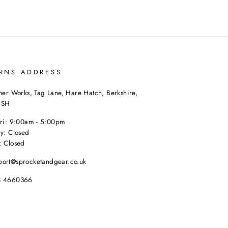
RNS ADDRESS
her Works, Tag Lane, Hare Hatch, Berkshire,
9SH
Fri: 9:00am - 5:00pm
y: Closed
: Closed
port@sprocketandgear.co.uk
8 4660366