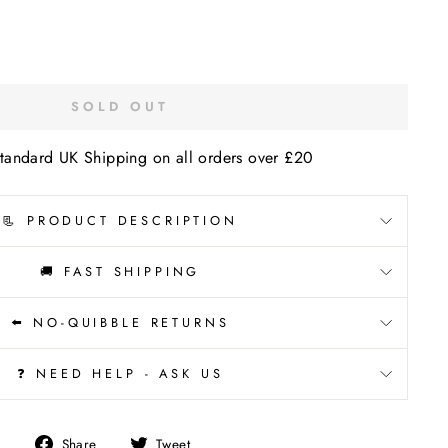
SOLD OUT
tandard UK Shipping on all orders over £20
📃 PRODUCT DESCRIPTION
🚚 FAST SHIPPING
⬅️ NO-QUIBBLE RETURNS
❓ NEED HELP - ASK US
Share
Tweet
Share
Tweet