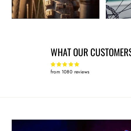
WHAT OUR CUSTOMERS
from 1080 reviews