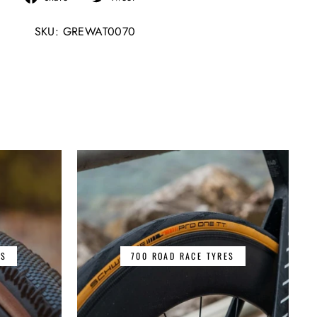
on
on
SKU: GREWAT0070
Facebook
Twitter
ES
700 ROAD RACE TYRES