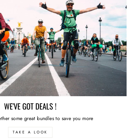
WE'VE GOT DEALS !
ther some great bundles to save you more
TAKE A LOOK