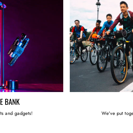
HE BANK
fts and gadgets!
We've put toge