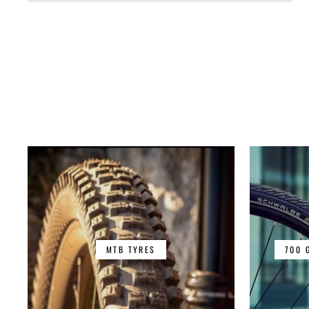
MTB TYRES
700 