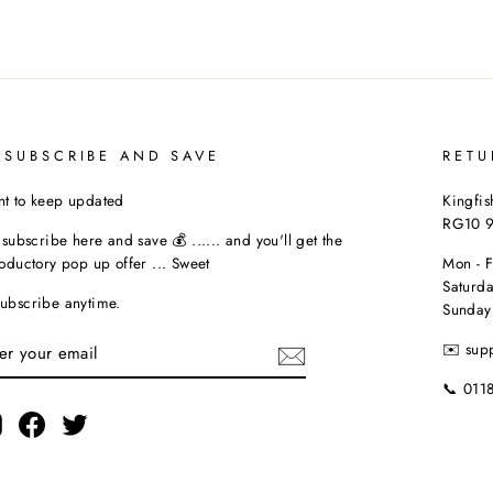
 SUBSCRIBE AND SAVE
RETU
t to keep updated
Kingfis
RG10 
t subscribe here and save 💰 ...... and you'll get the
roductory pop up offer ... Sweet
Mon - 
Saturda
ubscribe anytime.
Sunday
TER
✉️ sup
UR
AIL
📞 011
Instagram
Facebook
Twitter