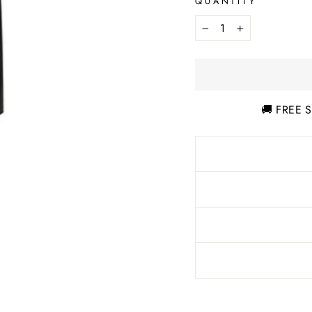
QUANTITY
−
+
🚚 FREE S