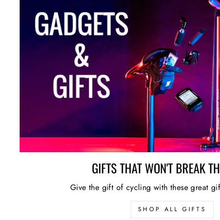
GIFTS THAT WON'T BREAK T
Give the gift of cycling with these great gi
SHOP ALL GIFTS