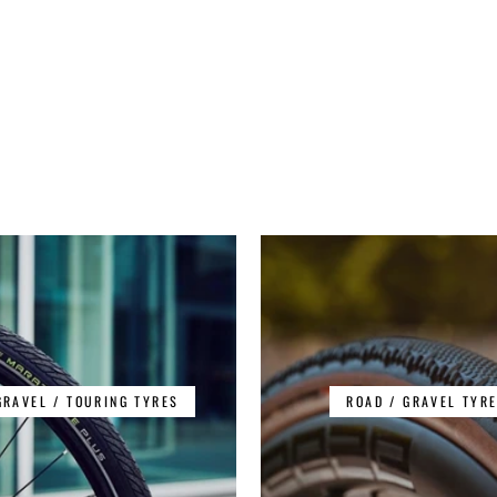
GRAVEL / TOURING TYRES
ROAD / GRAVEL TYR