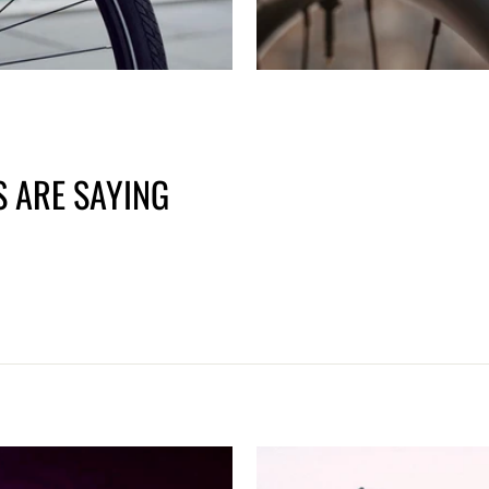
 ARE SAYING