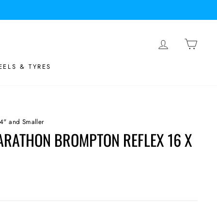
LOG IN
BASK
ELS & TYRES
4" and Smaller
RATHON BROMPTON REFLEX 16 X