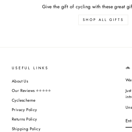
Give the gift of cycling with these great gi
SHOP ALL GIFTS
USEFUL LINKS
🚲
Wan
About Us
Jus
Our Reviews ⭐⭐⭐⭐⭐
int
Cyclescheme
Uns
Privacy Policy
EN
Returns Policy
YO
EM
Shipping Policy