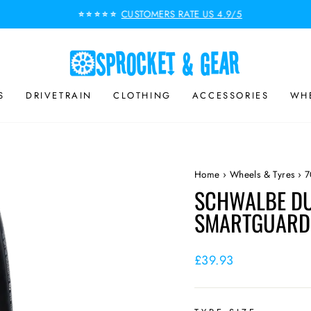
CUSTOMERS RATE US 4.9/5
⭐⭐⭐⭐⭐
Pause
slideshow
S
DRIVETRAIN
CLOTHING
ACCESSORIES
WHE
Home
›
Wheels & Tyres
›
7
SCHWALBE DU
SMARTGUARD 
Regular
£39.93
price