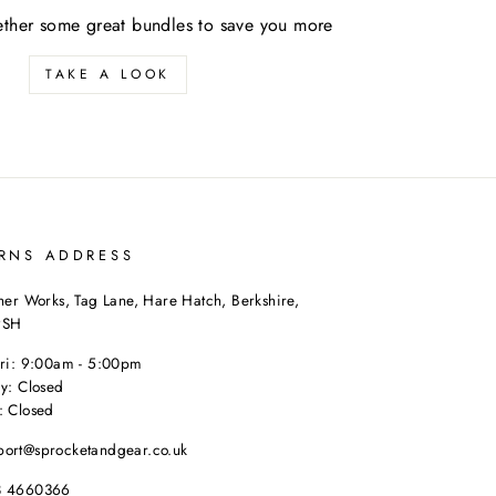
ther some great bundles to save you more
TAKE A LOOK
RNS ADDRESS
her Works, Tag Lane, Hare Hatch, Berkshire,
9SH
Fri: 9:00am - 5:00pm
y: Closed
: Closed
port@sprocketandgear.co.uk
8 4660366