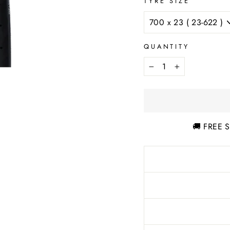
TYRE SIZE
QUANTITY
−
+
🚚 FREE S