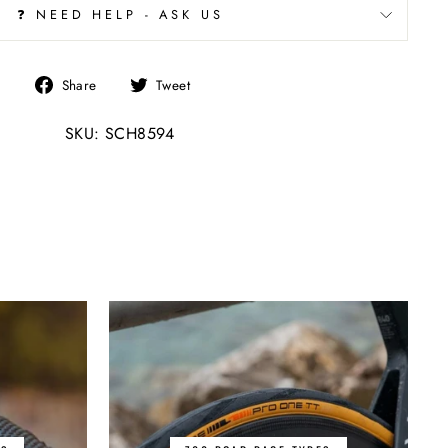
❓ NEED HELP - ASK US
Share
Tweet
Share
Tweet
on
on
SKU: SCH8594
Facebook
Twitter