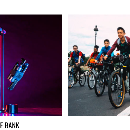
HE BANK