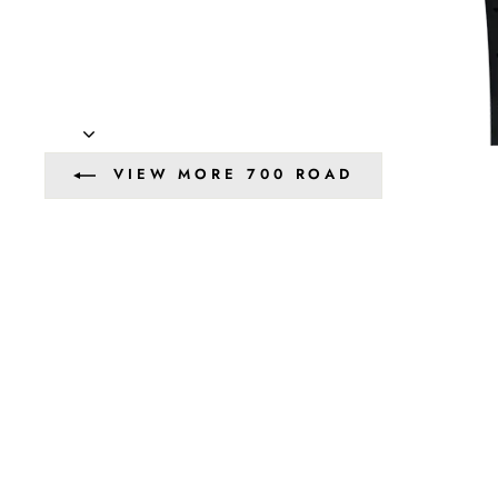
VIEW MORE 700 ROAD