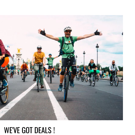
WE'VE GOT DEALS !