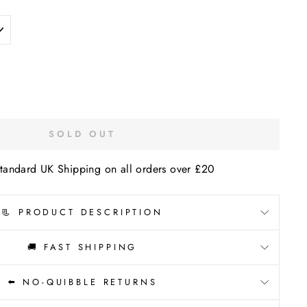
SOLD OUT
tandard UK Shipping on all orders over £20
📃 PRODUCT DESCRIPTION
🚚 FAST SHIPPING
⬅️ NO-QUIBBLE RETURNS