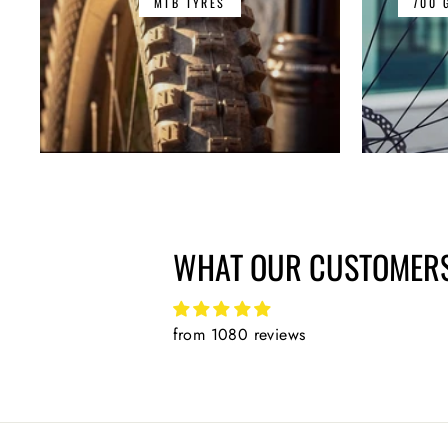
MTB TYRES
700 
WHAT OUR CUSTOMERS
from 1080 reviews