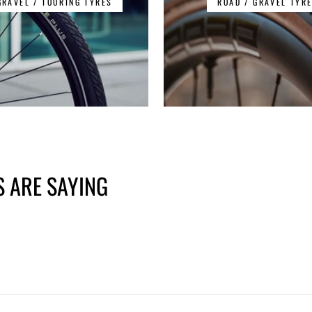
GRAVEL / TOURING TYRES
ROAD / GRAVEL TYR
 ARE SAYING