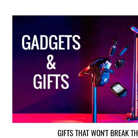
GIFTS THAT WON'T BREAK T