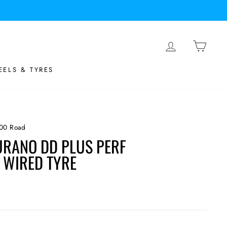
LOG IN
BASK
ELS & TYRES
00 Road
RANO DD PLUS PERF
WIRED TYRE