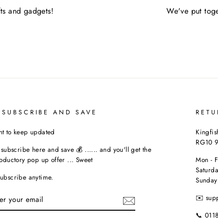
fts and gadgets!
We've put toge
 SUBSCRIBE AND SAVE
RETU
t to keep updated
Kingfis
RG10 
t subscribe here and save 💰 ...... and you'll get the
roductory pop up offer ... Sweet
Mon - 
Saturda
ubscribe anytime.
Sunday
TER
✉️ sup
UR
AIL
📞 011