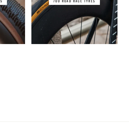
ES
700 ROAD RACE TYRES