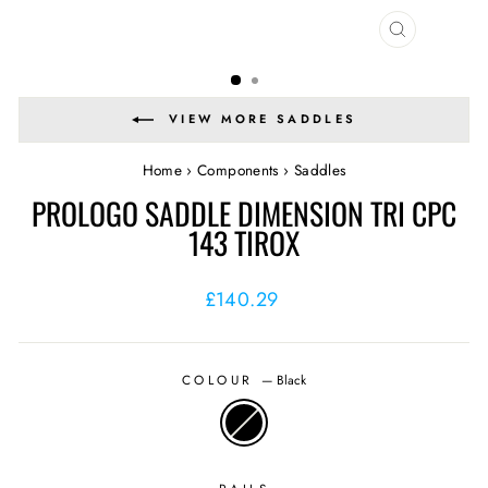
CLOSE
(ESC)
VIEW MORE SADDLES
Home
›
Components
›
Saddles
PROLOGO SADDLE DIMENSION TRI CPC
143 TIROX
Regular
£140.29
price
COLOUR
—
Black