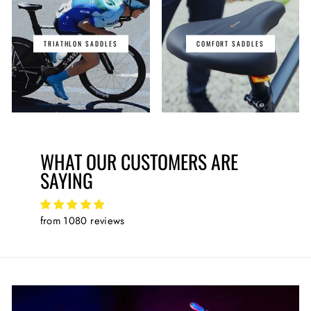
TRIATHLON SADDLES
COMFORT SADDLES
WHAT OUR CUSTOMERS ARE
SAYING
from 1080 reviews