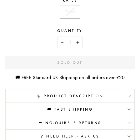
RAILS
Tirox
QUANTITY
−
+
SOLD OUT
🚚 FREE Standard UK Shipping on all orders over £20
📃 PRODUCT DESCRIPTION
🚚 FAST SHIPPING
⬅️ NO-QUIBBLE RETURNS
❓ NEED HELP - ASK US