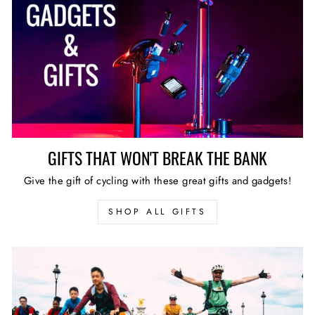
GIFTS THAT WON'T BREAK THE BANK
Give the gift of cycling with these great gifts and gadgets!
SHOP ALL GIFTS