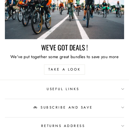
WE'VE GOT DEALS !
We've put together some great bundles to save you more
TAKE A LOOK
USEFUL LINKS
🚲 SUBSCRIBE AND SAVE
RETURNS ADDRESS