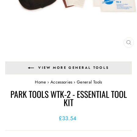
CL
(E
VIEW MORE GENERAL TOOLS
Home
›
Accessories
›
General Tools
PARK TOOLS WTK-2 - ESSENTIAL TOOL
KIT
Regular
£33.54
price