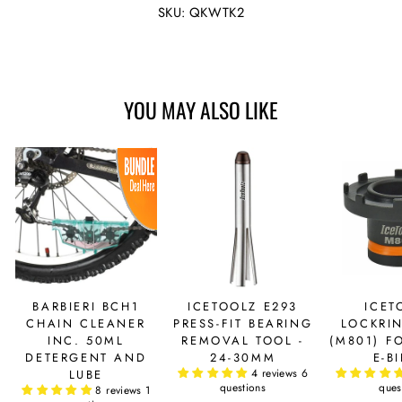
Facebook
Twitter
SKU: QKWTK2
YOU MAY ALSO LIKE
BARBIERI BCH1
ICETOOLZ E293
ICET
CHAIN CLEANER
PRESS-FIT BEARING
LOCKRI
INC. 50ML
REMOVAL TOOL -
(M801) F
DETERGENT AND
24-30MM
E-B
4 reviews
6
LUBE
questions
ques
8 reviews
1