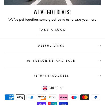
WE'VE GOT DEALS !
We've put together some great bundles to save you more
TAKE A LOOK
USEFUL LINKS
🚲 SUBSCRIBE AND SAVE
RETURNS ADDRESS
CURRENCY
GBP £