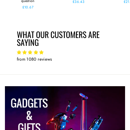
question
£36.43
£21
£10.67
WHAT OUR CUSTOMERS ARE
SAYING
from 1080 reviews