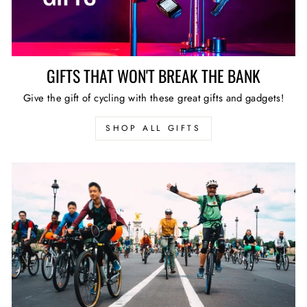
GIFTS THAT WON'T BREAK THE BANK
Give the gift of cycling with these great gifts and gadgets!
SHOP ALL GIFTS