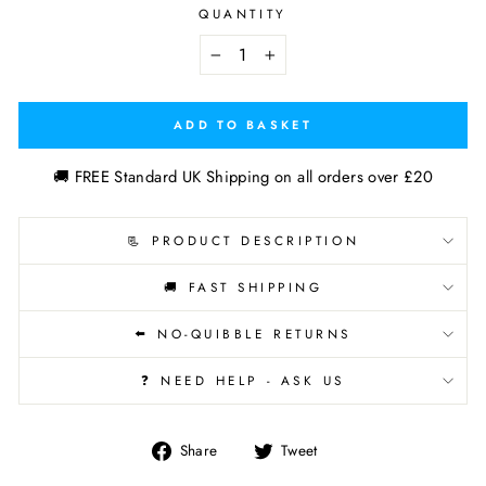
QUANTITY
−
+
ADD TO BASKET
🚚 FREE Standard UK Shipping on all orders over £20
📃 PRODUCT DESCRIPTION
🚚 FAST SHIPPING
⬅️ NO-QUIBBLE RETURNS
❓ NEED HELP - ASK US
Share
Tweet
Share
Tweet
on
on