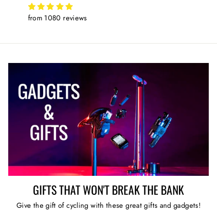
from 1080 reviews
GIFTS THAT WON'T BREAK THE BANK
Give the gift of cycling with these great gifts and gadgets!