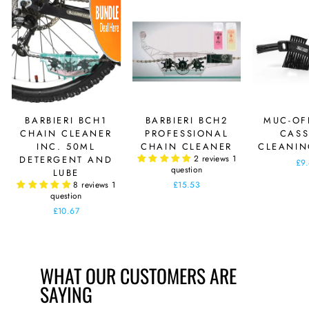
BARBIERI BCH1
BARBIERI BCH2
MUC-OF
CHAIN CLEANER
PROFESSIONAL
CASS
INC. 50ML
CHAIN CLEANER
CLEANIN
2 reviews
1
DETERGENT AND
£9
question
LUBE
8 reviews
1
£15.53
question
£10.67
WHAT OUR CUSTOMERS ARE
SAYING