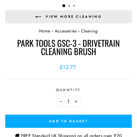
VIEW MORE CLEANING
Home
›
Accessories
›
Cleaning
PARK TOOLS GSC-3 - DRIVETRAIN
CLEANING BRUSH
Regular
£12.77
price
QUANTITY
−
+
ADD TO BASKET
🚚 FREE Standard UK Shipping on all orders over £20