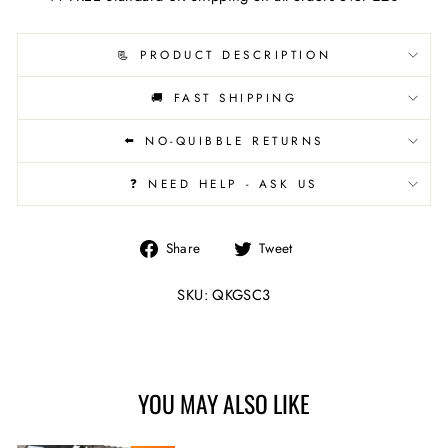
📃 PRODUCT DESCRIPTION
🚚 FAST SHIPPING
⬅️ NO-QUIBBLE RETURNS
❓ NEED HELP - ASK US
Share
Tweet
Share
Tweet
on
on
Facebook
Twitter
SKU: QKGSC3
YOU MAY ALSO LIKE