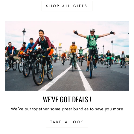
SHOP ALL GIFTS
WE'VE GOT DEALS !
We've put together some great bundles to save you more
TAKE A LOOK