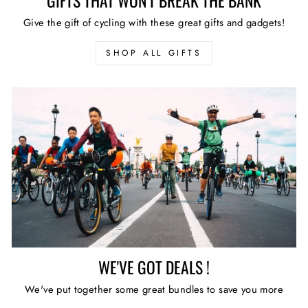
GIFTS THAT WON'T BREAK THE BANK
Give the gift of cycling with these great gifts and gadgets!
SHOP ALL GIFTS
WE'VE GOT DEALS !
We've put together some great bundles to save you more