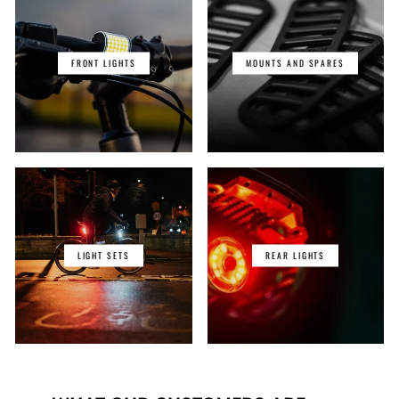
FRONT LIGHTS
MOUNTS AND SPARES
LIGHT SETS
REAR LIGHTS