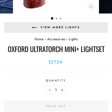
CLOSE
(ESC)
VIEW MORE LIGHTS
Home
›
Accessories
›
Lights
OXFORD ULTRATORCH MINI+ LIGHTSET
Regular
£27.54
price
QUANTITY
−
+
SOLD OUT