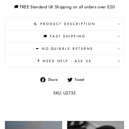
🚚 FREE Standard UK Shipping on all orders over £20
📃 PRODUCT DESCRIPTION
🚚 FAST SHIPPING
⬅️ NO-QUIBBLE RETURNS
❓ NEED HELP - ASK US
Share
Tweet
Share
Tweet
on
on
Facebook
Twitter
SKU: LD733