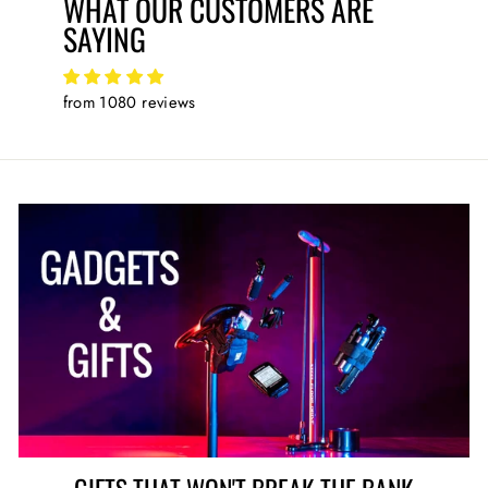
WHAT OUR CUSTOMERS ARE
SAYING
from 1080 reviews