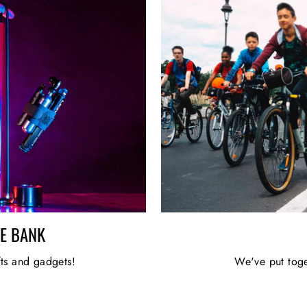
HE BANK
fts and gadgets!
We've put toge