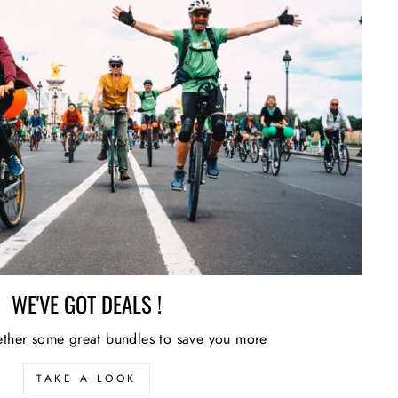
WE'VE GOT DEALS !
ther some great bundles to save you more
TAKE A LOOK