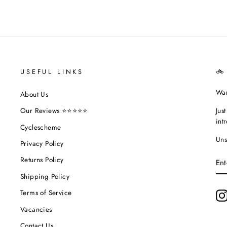
USEFUL LINKS
🚲
Wan
About Us
Jus
Our Reviews ⭐⭐⭐⭐⭐
int
Cyclescheme
Uns
Privacy Policy
EN
Returns Policy
YO
EM
Shipping Policy
Terms of Service
Vacancies
Contact Us