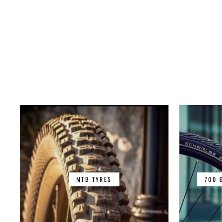
MTB TYRES
700 