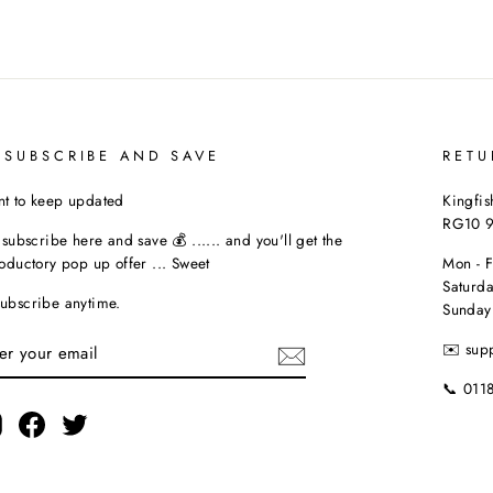
 SUBSCRIBE AND SAVE
RETU
t to keep updated
Kingfis
RG10 
t subscribe here and save 💰 ...... and you'll get the
roductory pop up offer ... Sweet
Mon - 
Saturda
ubscribe anytime.
Sunday
TER
✉️ sup
UR
AIL
📞 011
Instagram
Facebook
Twitter