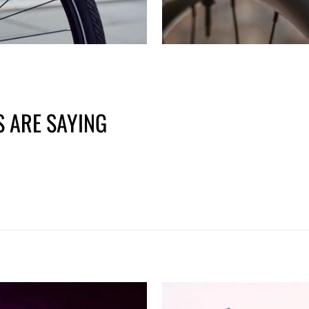
 ARE SAYING