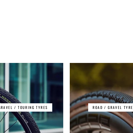
GRAVEL / TOURING TYRES
ROAD / GRAVEL TYR