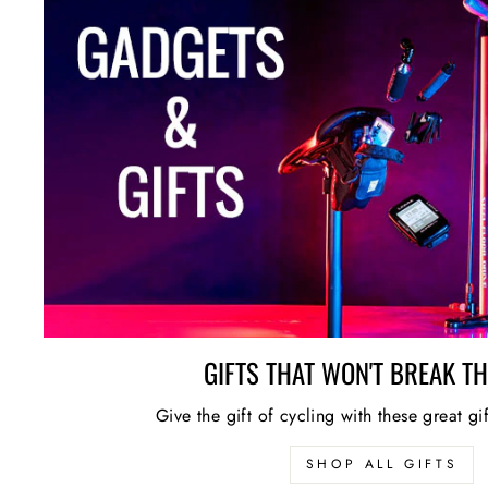
GIFTS THAT WON'T BREAK T
Give the gift of cycling with these great gi
SHOP ALL GIFTS