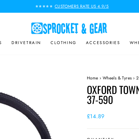
CUSTOMERS RATE US 4.9/5
⭐⭐⭐⭐⭐
Pause
slideshow
S
DRIVETRAIN
CLOTHING
ACCESSORIES
WHE
Home
›
Wheels & Tyres
›
2
OXFORD TOWN 
37-590
Regular
£14.89
price