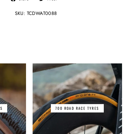
on
on
SKU: TCDWAT0088
Facebook
Twitter
ES
700 ROAD RACE TYRES