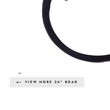
VIEW MORE 26" ROAD