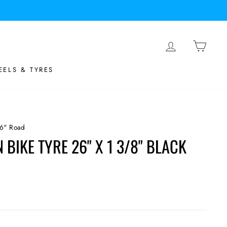
LOG IN
BASK
ELS & TYRES
6" Road
BIKE TYRE 26" X 1 3/8" BLACK