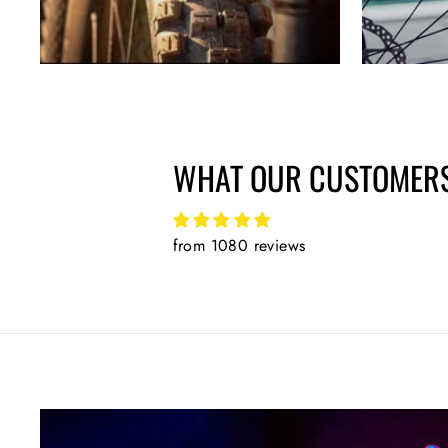
WHAT OUR CUSTOMERS
from 1080 reviews