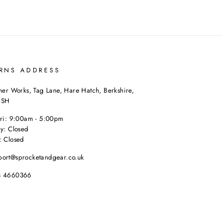
RNS ADDRESS
her Works, Tag Lane, Hare Hatch, Berkshire,
9SH
Fri: 9:00am - 5:00pm
y: Closed
: Closed
port@sprocketandgear.co.uk
8 4660366