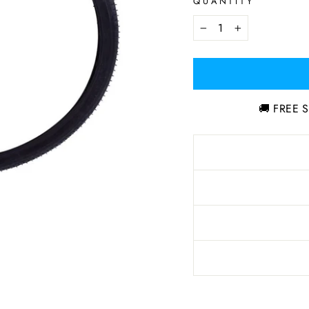
QUANTITY
−
+
🚚 FREE S