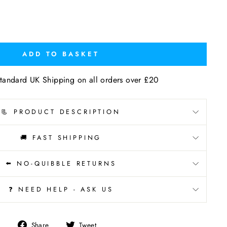
ADD TO BASKET
tandard UK Shipping on all orders over £20
📃 PRODUCT DESCRIPTION
🚚 FAST SHIPPING
⬅️ NO-QUIBBLE RETURNS
❓ NEED HELP - ASK US
Share
Tweet
Share
Tweet