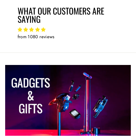
WHAT OUR CUSTOMERS ARE
SAYING
from 1080 reviews