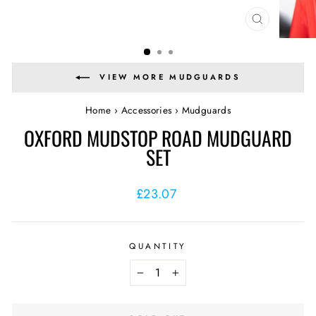
CLOSE
(ESC)
VIEW MORE MUDGUARDS
Home
›
Accessories
›
Mudguards
OXFORD MUDSTOP ROAD MUDGUARD
SET
Regular
£23.07
price
QUANTITY
−
+