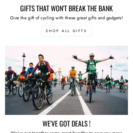
GIFTS THAT WON'T BREAK THE BANK
Give the gift of cycling with these great gifts and gadgets!
SHOP ALL GIFTS
WE'VE GOT DEALS !
We've put together some great bundles to save you more