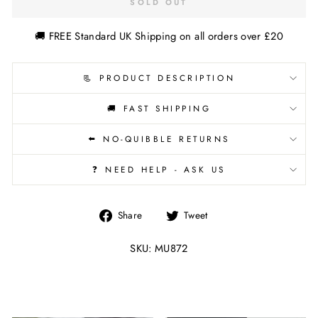
SOLD OUT
🚚 FREE Standard UK Shipping on all orders over £20
📃 PRODUCT DESCRIPTION
🚚 FAST SHIPPING
⬅️ NO-QUIBBLE RETURNS
❓ NEED HELP - ASK US
Share
Tweet
Share
Tweet
on
on
Facebook
Twitter
SKU: MU872