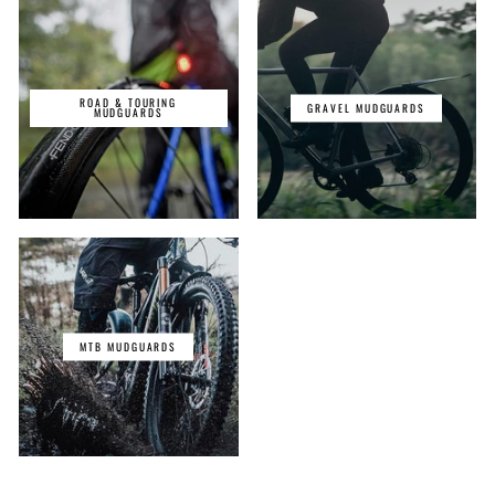
ROAD & TOURING
GRAVEL MUDGUARDS
MUDGUARDS
MTB MUDGUARDS