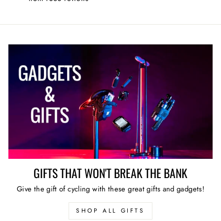
GIFTS THAT WON'T BREAK THE BANK
Give the gift of cycling with these great gifts and gadgets!
SHOP ALL GIFTS