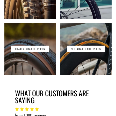
ROAD / GRAVEL TYRES
700 ROAD RACE TYRES
WHAT OUR CUSTOMERS ARE
SAYING
from 1080 reviews