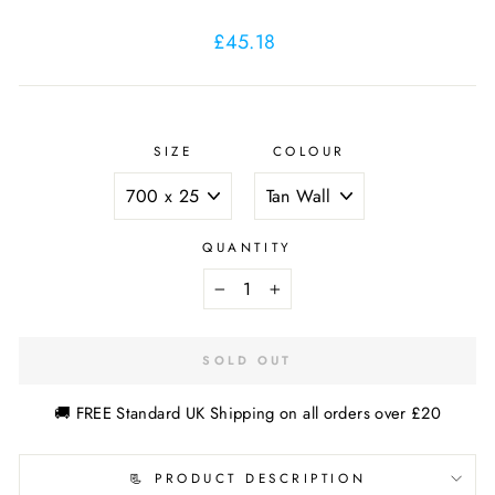
Regular
£45.18
price
SIZE
COLOUR
QUANTITY
−
+
SOLD OUT
🚚 FREE Standard UK Shipping on all orders over £20
📃 PRODUCT DESCRIPTION