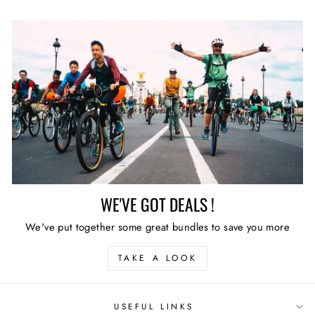
WE'VE GOT DEALS !
We've put together some great bundles to save you more
TAKE A LOOK
USEFUL LINKS