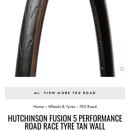
CL
(E
VIEW MORE 700 ROAD
Home
›
Wheels & Tyres
›
700 Road
HUTCHINSON FUSION 5 PERFORMANCE
ROAD RACE TYRE TAN WALL