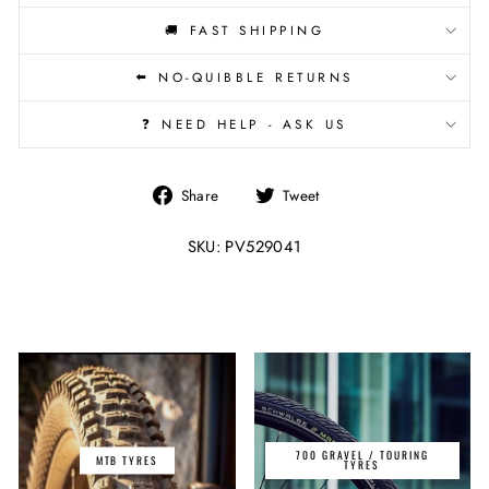
🚚 FAST SHIPPING
⬅️ NO-QUIBBLE RETURNS
❓ NEED HELP - ASK US
Share
Tweet
Share
Tweet
on
on
Facebook
Twitter
SKU: PV529041
700 GRAVEL / TOURING
MTB TYRES
TYRES