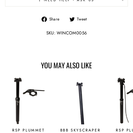
Share
Tweet
Share
Tweet
on
on
Facebook
Twitter
SKU: WINCOM0056
YOU MAY ALSO LIKE
RSP PLUMMET
BBB SKYSCRAPER
RSP P