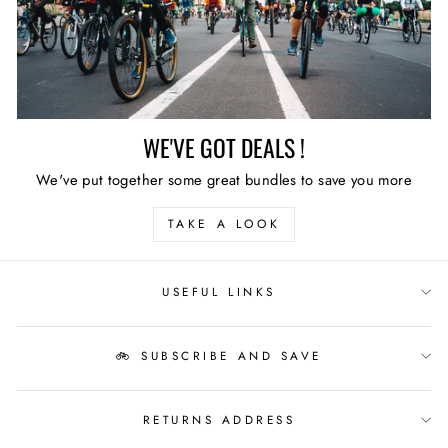
WE'VE GOT DEALS !
We've put together some great bundles to save you more
TAKE A LOOK
USEFUL LINKS
🚲 SUBSCRIBE AND SAVE
RETURNS ADDRESS