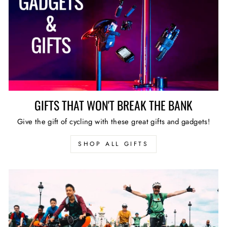
GIFTS THAT WON'T BREAK THE BANK
Give the gift of cycling with these great gifts and gadgets!
SHOP ALL GIFTS