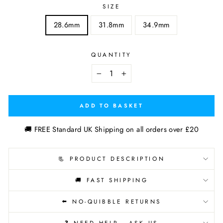
SIZE
28.6mm
31.8mm
34.9mm
QUANTITY
−
+
ADD TO BASKET
🚚 FREE Standard UK Shipping on all orders over £20
📃 PRODUCT DESCRIPTION
🚚 FAST SHIPPING
⬅️ NO-QUIBBLE RETURNS
❓ NEED HELP - ASK US