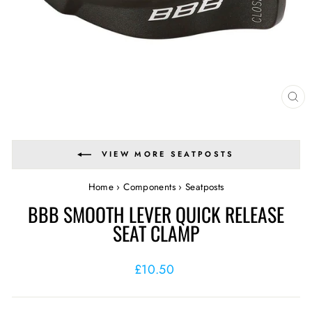
CL
(E
VIEW MORE SEATPOSTS
Home
›
Components
›
Seatposts
BBB SMOOTH LEVER QUICK RELEASE
SEAT CLAMP
Regular
£10.50
price