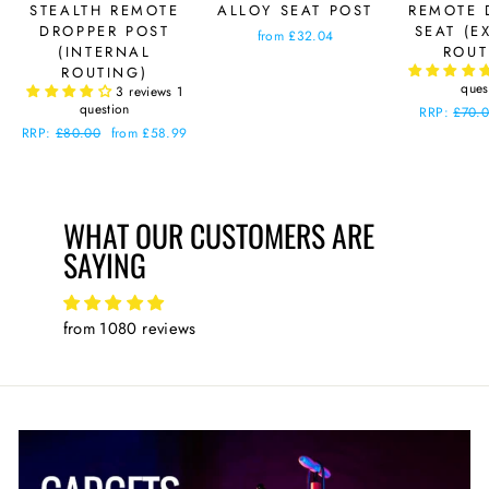
STEALTH REMOTE
ALLOY SEAT POST
REMOTE 
DROPPER POST
SEAT (E
from £32.04
(INTERNAL
ROUT
ROUTING)
ques
3 reviews
1
question
Regular
RRP:
£70.
price
Regular
RRP:
£80.00
Sale
from £58.99
price
price
WHAT OUR CUSTOMERS ARE
SAYING
from 1080 reviews