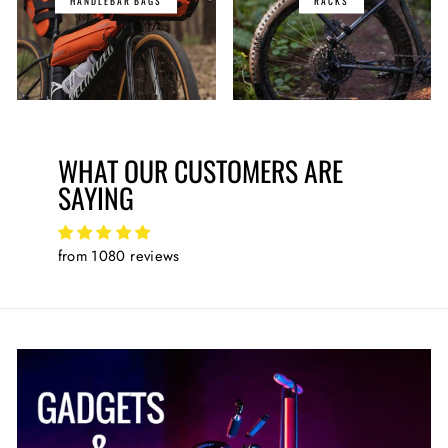
HANDLEBAR BAGS
RACKS
WHAT OUR CUSTOMERS ARE
SAYING
from 1080 reviews