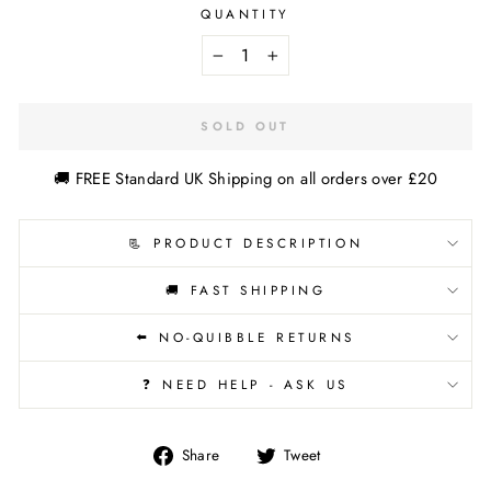
QUANTITY
−
+
SOLD OUT
🚚 FREE Standard UK Shipping on all orders over £20
📃 PRODUCT DESCRIPTION
🚚 FAST SHIPPING
⬅️ NO-QUIBBLE RETURNS
❓ NEED HELP - ASK US
Share
Tweet
Share
Tweet
on
on