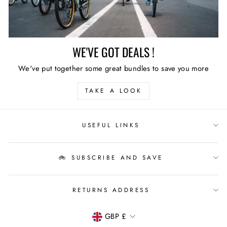
WE'VE GOT DEALS !
We've put together some great bundles to save you more
TAKE A LOOK
USEFUL LINKS
🚲 SUBSCRIBE AND SAVE
RETURNS ADDRESS
CURRENCY
GBP £