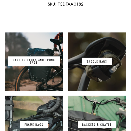
Facebook
Twitter
SKU: TCDTAA0182
PANNIER RACKS AND TRUNK
SADDLE BAGS
BAGS
FRAME BAGS
BASKETS & CRATES