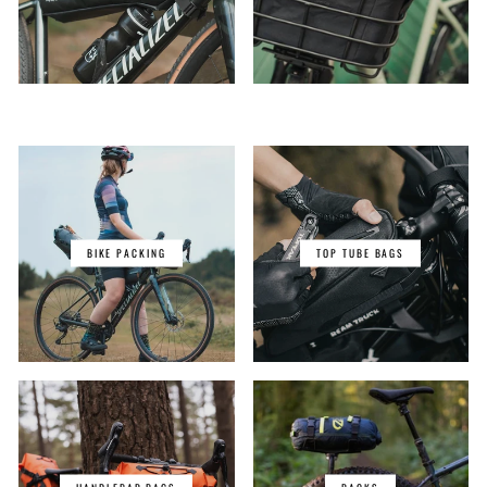
BIKE PACKING
TOP TUBE BAGS