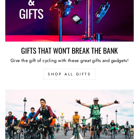
GIFTS THAT WON'T BREAK THE BANK
Give the gift of cycling with these great gifts and gadgets!
SHOP ALL GIFTS