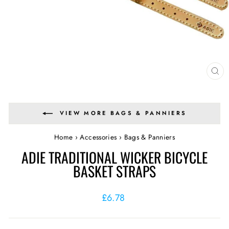
CL
(E
VIEW MORE BAGS & PANNIERS
Home
›
Accessories
›
Bags & Panniers
ADIE TRADITIONAL WICKER BICYCLE
BASKET STRAPS
Regular
£6.78
price