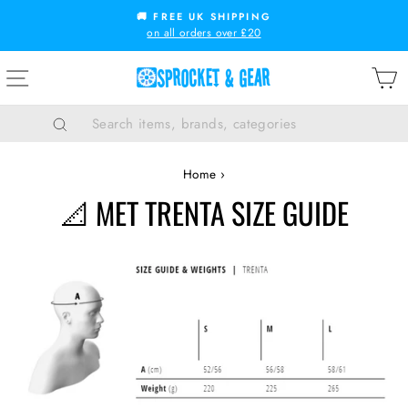
Skip
🚚 FREE UK SHIPPING
to
on all orders over £20
Pause
content
slideshow
SITE NAVIGATION
B
Search
Home
›
📐 MET TRENTA SIZE GUIDE