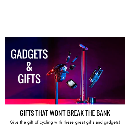
GIFTS THAT WON'T BREAK THE BANK
Give the gift of cycling with these great gifts and gadgets!