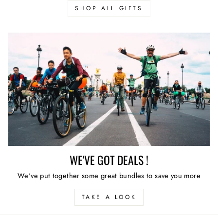
SHOP ALL GIFTS
WE'VE GOT DEALS !
We've put together some great bundles to save you more
TAKE A LOOK